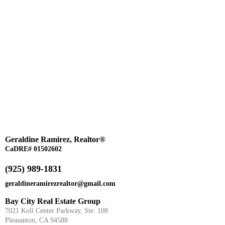
Geraldine Ramirez, Realtor®
CaDRE# 01502602
(925) 989-1831
geraldineramirezrealtor@gmail.com
Bay City Real Estate Group
7021 Koll Center Parkway, Ste. 108
Pleasanton, CA 94588