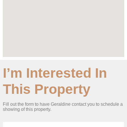
I’m Interested In
This Property
Fill out the form to have Geraldine contact you to schedule a
showing of this property.