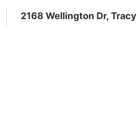
2168 Wellington Dr, Tracy