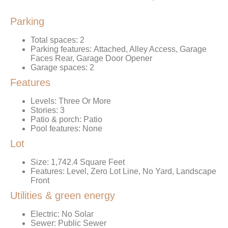
Parking
Total spaces: 2
Parking features: Attached, Alley Access, Garage
Faces Rear, Garage Door Opener
Garage spaces: 2
Features
Levels: Three Or More
Stories: 3
Patio & porch: Patio
Pool features: None
Lot
Size: 1,742.4 Square Feet
Features: Level, Zero Lot Line, No Yard, Landscape
Front
Utilities & green energy
Electric: No Solar
Sewer: Public Sewer