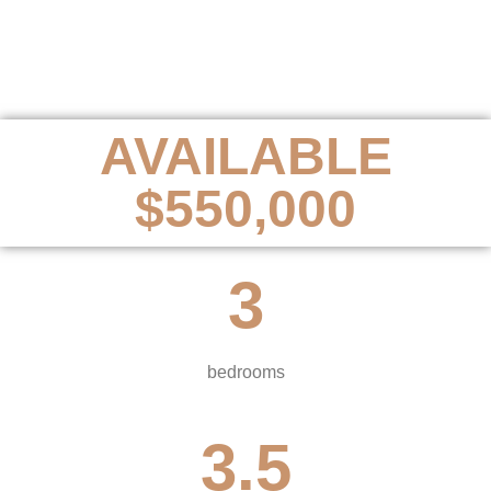
AVAILABLE
$550,000
3
bedrooms
3.5