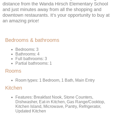
distance from the Wanda Hirsch Elementary School
and just minutes away from all the shopping and
downtown restaurants. It’s your opportunity to buy at
an amazing price!
Bedrooms & bathrooms
Bedrooms: 3
Bathrooms: 4
Full bathrooms: 3
Partial bathrooms: 1
Rooms
Room types: 1 Bedroom, 1 Bath, Main Entry
Kitchen
Features: Breakfast Nook, Stone Counters,
Dishwasher, Eat-in Kitchen, Gas Range/Cooktop,
Kitchen Island, Microwave, Pantry, Refrigerator,
Updated Kitchen