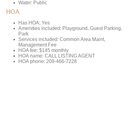
Water: Public
HOA
Has HOA: Yes
Amenities included: Playground, Guest Parking,
Park
Services included: Common Area Maint,
Management Fee
HOA fee: $145 monthly
HOA name: CALL LISTING AGENT
HOA phone: 209-466-7228