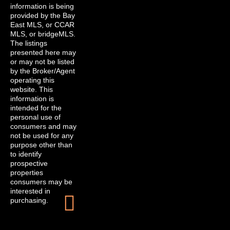
information is being
provided by the Bay
East MLS, or CCAR
MLS, or bridgeMLS.
The listings
presented here may
or may not be listed
by the Broker/Agent
operating this
website. This
information is
intended for the
personal use of
consumers and may
not be used for any
purpose other than
to identify
prospective
properties
consumers may be
interested in
purchasing.