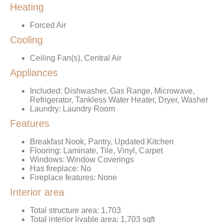
Heating
Forced Air
Cooling
Ceiling Fan(s), Central Air
Appliances
Included: Dishwasher, Gas Range, Microwave,
Refrigerator, Tankless Water Heater, Dryer, Washer
Laundry: Laundry Room
Features
Breakfast Nook, Pantry, Updated Kitchen
Flooring: Laminate, Tile, Vinyl, Carpet
Windows: Window Coverings
Has fireplace: No
Fireplace features: None
Interior area
Total structure area: 1,703
Total interior livable area: 1,703 sqft