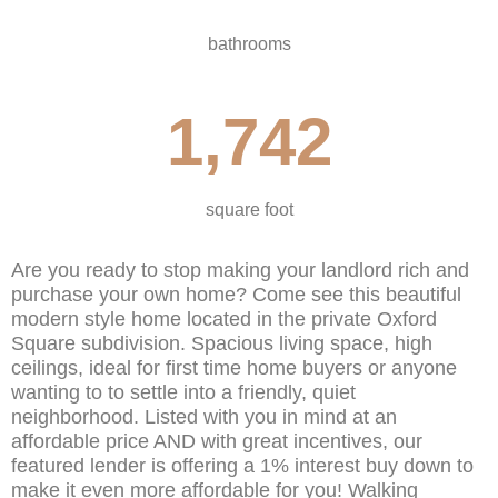
bathrooms
1,742
square foot
Are you ready to stop making your landlord rich and
purchase your own home? Come see this beautiful
modern style home located in the private Oxford
Square subdivision. Spacious living space, high
ceilings, ideal for first time home buyers or anyone
wanting to to settle into a friendly, quiet
neighborhood. Listed with you in mind at an
affordable price AND with great incentives, our
featured lender is offering a 1% interest buy down to
make it even more affordable for you! Walking