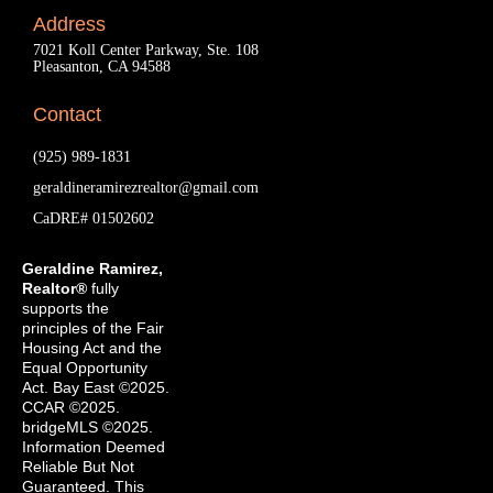
Address
7021 Koll Center Parkway, Ste. 108
Pleasanton, CA 94588
Contact
(925) 989-1831
geraldineramirezrealtor@gmail.com
CaDRE# 01502602
Geraldine Ramirez,
Realtor®
fully
supports the
principles of the Fair
Housing Act and the
Equal Opportunity
Act. Bay East ©2025.
CCAR ©2025.
bridgeMLS ©2025.
Information Deemed
Reliable But Not
Guaranteed. This