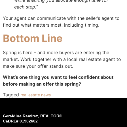
each step.”
Your agent can communicate with the seller’s agent to
find out what matters most, including timing.
Bottom Line
Spring is here – and more buyers are entering the
market. Work together with a local real estate agent to
make sure your offer stands out.
What’s one thing you want to feel confident about
before making an offer this spring?
Tagged
real estate news
Geraldine Ramirez, REALTOR®
CaDRE# 01502602