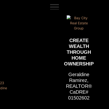
content
CREATE
WEALTH
THROUGH
HOME
OWNERSHIP
Geraldine
Ramirez,
REALTOR®
CaDRE#
01502602