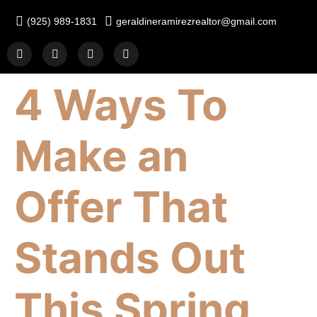
(925) 989-1831
geraldineramirezrealtor@gmail.com
4 Ways To
Make an
Offer That
Stands Out
This Spring