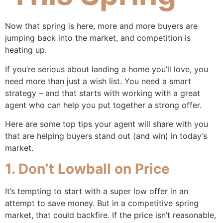
Now that spring is here, more and more buyers are
jumping back into the market, and competition is
heating up.
If you’re serious about landing a home you’ll love, you
need more than just a wish list. You need a smart
strategy – and that starts with working with a great
agent who can help you put together a strong offer.
Here are some top tips your agent will share with you
that are helping buyers stand out (and win) in today’s
market.
1. Don’t Lowball on Price
It’s tempting to start with a super low offer in an
attempt to save money. But in a competitive spring
market, that could backfire. If the price isn’t reasonable,