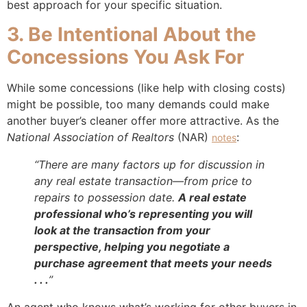
best approach for your specific situation.
3. Be Intentional About the
Concessions You Ask For
While some concessions (like help with closing costs)
might be possible, too many demands could make
another buyer’s cleaner offer more attractive. As the
National Association of Realtors
(NAR)
:
notes
“There are many factors up for discussion in
any real estate transaction—from price to
repairs to possession date.
A real estate
professional who’s representing you will
look at the transaction from your
perspective, helping you negotiate a
purchase agreement that meets your needs
. . .
”
An agent who knows what’s working for other buyers in