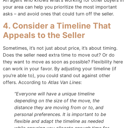
your area can help you prioritize the most important
asks – and avoid ones that could turn off the seller.
4. Consider a Timeline That
Appeals to the Seller
Sometimes, it’s not just about price, it’s about timing.
Does the seller need extra time to move out? Or do
they want to move as soon as possible? Flexibility here
can work in your favor. By adjusting your timeline (if
you’re able to), you could stand out against other
offers. According to
Atlas Van Lines
:
“Everyone will have a unique timeline
depending on the size of the move, the
distance they are moving from or to, and
personal preferences. It is important to be
flexible and adapt the timeline as needed
while ensuring you allocate enough time for