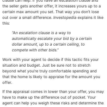
clause can help. If you have an escalation clause and
the seller gets another offer, it increases yours up to a
certain max amount you set. That way you don’t lose
out over a small difference.
Investopedia
explains it like
this:
“An escalation clause is a way to
automatically escalate your bid by a certain
dollar amount, up to a certain ceiling, to
compete with other bids.”
Work with your agent to decide if this tactic fits your
situation and budget. Just be sure not to stretch
beyond what you’re truly comfortable spending and
that the home is likely to appraise for the amount you
offer.
If the appraisal comes in lower than your offer, you may
have to make up the difference out of pocket. Your
agent can help you weigh these risks and determine the