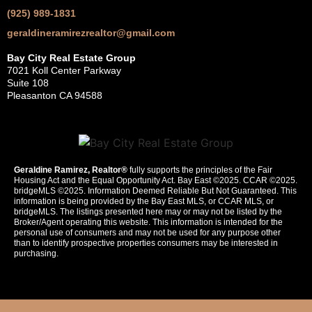
(925) 989-1831
geraldineramirezrealtor@gmail.com
Bay City Real Estate Group
7021 Koll Center Parkway
Suite 108
Pleasanton CA 94588
Geraldine Ramirez, Realtor®
fully supports the principles of the Fair
Housing Act and the Equal Opportunity Act. Bay East ©2025. CCAR ©2025.
bridgeMLS ©2025. Information Deemed Reliable But Not Guaranteed. This
information is being provided by the Bay East MLS, or CCAR MLS, or
bridgeMLS. The listings presented here may or may not be listed by the
Broker/Agent operating this website. This information is intended for the
personal use of consumers and may not be used for any purpose other
than to identify prospective properties consumers may be interested in
purchasing.