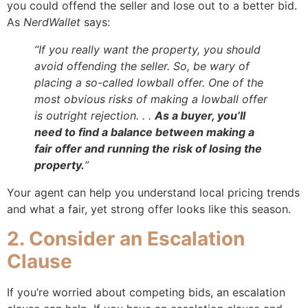
you could offend the seller and lose out to a better bid.
As
NerdWallet
says:
“If you really want the property, you should
avoid offending the seller. So, be wary of
placing a so-called lowball offer. One of the
most obvious risks of making a lowball offer
is outright rejection. . .
As a buyer, you’ll
need to find a balance between making a
fair offer and running the risk of losing the
property.
”
Your agent can help you understand local pricing trends
and what a fair, yet strong offer looks like this season.
2. Consider an Escalation
Clause
If you’re worried about competing bids, an escalation