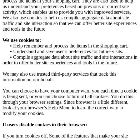
process the items in your shopping cart. They are also used to help
us understand your preferences based on previous or current site
activity, which enables us to provide you with improved services.
We also use cookies to help us compile aggregate data about site
traffic and site interaction so that we can offer better site experiences
and tools in the future.
We use cookies to:
•
Help remember and process the items in the shopping cart.
•
Understand and save user’s preferences for future visits.
•
Compile aggregate data about site traffic and site interactions in
order to offer better site experiences and tools in the future.
We may also use trusted third-party services that track this
information on our behalf.
You can choose to have your computer warn you each time a cookie
is being sent, or you can choose to turn off all cookies. You do this
through your browser settings. Since browser is a little different,
look at your browser’s Help Menu to learn the correct way to
modify your cookies.
If users disable cookies in their browser:
If you turn cookies off, Some of the features that make your site