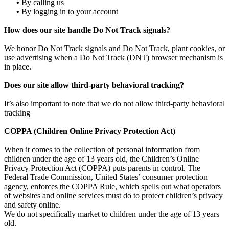
•
By calling us
•
By logging in to your account
How does our site handle Do Not Track signals?
We honor Do Not Track signals and Do Not Track, plant cookies, or
use advertising when a Do Not Track (DNT) browser mechanism is
in place.
Does our site allow third-party behavioral tracking?
It’s also important to note that we do not allow third-party behavioral
tracking
COPPA (Children Online Privacy Protection Act)
When it comes to the collection of personal information from
children under the age of 13 years old, the Children’s Online
Privacy Protection Act (COPPA) puts parents in control. The
Federal Trade Commission, United States’ consumer protection
agency, enforces the COPPA Rule, which spells out what operators
of websites and online services must do to protect children’s privacy
and safety online.
We do not specifically market to children under the age of 13 years
old.