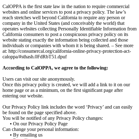
CalOPPA is the first state law in the nation to require commercial
websites and online services to post a privacy policy. The law’s
reach stretches well beyond California to require any person or
company in the United States (and conceivably the world) that
operates websites collecting Personally Identifiable Information from
California consumers to post a conspicuous privacy policy on its
website stating exactly the information being collected and those
individuals or companies with whom it is being shared. – See more
at: http://consumercal.org/california-online-privacy-protection-act-
caloppa/#sthash.0FdRbT51.dpuf
According to CalOPPA, we agree to the following:
Users can visit our site anonymously.
Once this privacy policy is created, we will add a link to it on our
home page or as a minimum, on the first significant page after
entering our website.
Our Privacy Policy link includes the word ‘Privacy’ and can easily
be found on the page specified above.
You will be notified of any Privacy Policy changes:
•
On our Privacy Policy Page
Can change your personal information:
•
By emailing us