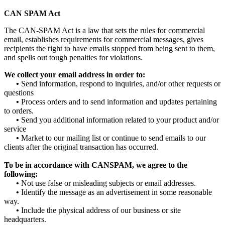
CAN SPAM Act
The CAN-SPAM Act is a law that sets the rules for commercial
email, establishes requirements for commercial messages, gives
recipients the right to have emails stopped from being sent to them,
and spells out tough penalties for violations.
We collect your email address in order to:
•
Send information, respond to inquiries, and/or other requests or
questions
•
Process orders and to send information and updates pertaining
to orders.
•
Send you additional information related to your product and/or
service
•
Market to our mailing list or continue to send emails to our
clients after the original transaction has occurred.
To be in accordance with CANSPAM, we agree to the
following:
•
Not use false or misleading subjects or email addresses.
•
Identify the message as an advertisement in some reasonable
way.
•
Include the physical address of our business or site
headquarters.