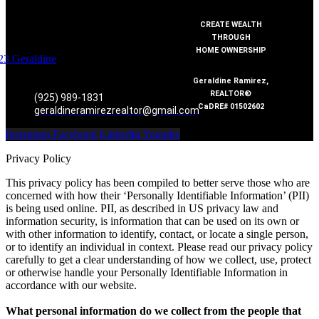
CREATE WEALTH
THROUGH
HOME OWNERSHIP
Geraldine Ramirez,
REALTOR®
(925) 989-1831
CaDRE# 01502602
geraldineramirezrealtor@gmail.com
Instagram
Facebook
Linkedin
Youtube
Privacy Policy
This privacy policy has been compiled to better serve those who are
concerned with how their ‘Personally Identifiable Information’ (PII)
is being used online. PII, as described in US privacy law and
information security, is information that can be used on its own or
with other information to identify, contact, or locate a single person,
or to identify an individual in context. Please read our privacy policy
carefully to get a clear understanding of how we collect, use, protect
or otherwise handle your Personally Identifiable Information in
accordance with our website.
What personal information do we collect from the people that