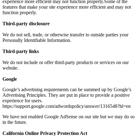
experience more efficient may not function properly.Some of the
features that make your site experience more efficient and may not
function properly.
Third-party disclosure
We do not sell, trade, or otherwise transfer to outside parties your
Personally Identifiable Information.
Third-party links
We do not include or offer third-party products or services on our
website.
Google
Google’s advertising requirements can be summed up by Google’s
Advertising Principles. They are put in place to provide a positive
experience for users.
https://support.google.com/adwordspolicy/answer/1316548?hl=en
We have not enabled Google AdSense on our site but we may do so
in the future.
California Online Privacy Protection Act