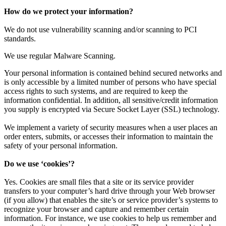
How do we protect your information?
We do not use vulnerability scanning and/or scanning to PCI
standards.
We use regular Malware Scanning.
Your personal information is contained behind secured networks and
is only accessible by a limited number of persons who have special
access rights to such systems, and are required to keep the
information confidential. In addition, all sensitive/credit information
you supply is encrypted via Secure Socket Layer (SSL) technology.
We implement a variety of security measures when a user places an
order enters, submits, or accesses their information to maintain the
safety of your personal information.
Do we use ‘cookies’?
Yes. Cookies are small files that a site or its service provider
transfers to your computer’s hard drive through your Web browser
(if you allow) that enables the site’s or service provider’s systems to
recognize your browser and capture and remember certain
information. For instance, we use cookies to help us remember and