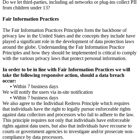
Do we let third-parties, including ad networks or plug-ins collect PII
from children under 13?
Fair Information Practices
The Fair Information Practices Principles form the backbone of
privacy law in the United States and the concepts they include have
played a significant role in the development of data protection laws
around the globe. Understanding the Fair Information Practice
Principles and how they should be implemented is critical to comply
with the various privacy laws that protect personal information.
In order to be in line with Fair Information Practices we will
take the following responsive action, should a data breach
occur:
•
Within 7 business days
We will notify the users via in-site notification
•
Within 7 business days
We also agree to the Individual Redress Principle which requires
that individuals have the right to legally pursue enforceable rights
against data collectors and processors who fail to adhere to the law.
This principle requires not only that individuals have enforceable
rights against data users, but also that individuals have recourse to
courts or government agencies to investigate and/or prosecute non-
compliance by data processors.