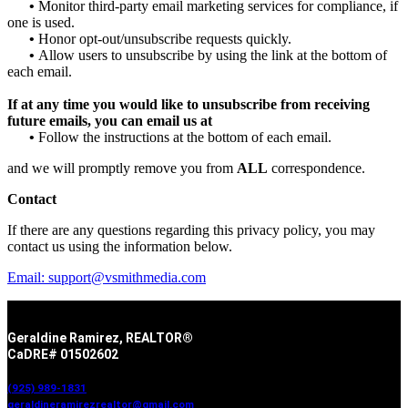
•
Monitor third-party email marketing services for compliance, if
one is used.
•
Honor opt-out/unsubscribe requests quickly.
•
Allow users to unsubscribe by using the link at the bottom of
each email.
If at any time you would like to unsubscribe from receiving
future emails, you can email us at
•
Follow the instructions at the bottom of each email.
and we will promptly remove you from
ALL
correspondence.
Contact
If there are any questions regarding this privacy policy, you may
contact us using the information below.
Email: support@vsmithmedia.com
Geraldine Ramirez, REALTOR®
CaDRE# 01502602
(925) 989-1831
geraldineramirezrealtor@gmail.com