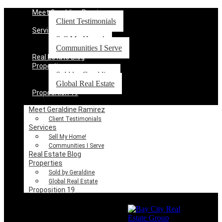
Meet Geraldine Ramirez
Client Testimonials
Services
Sell My Home!
Communities I Serve
Real Estate Blog
Properties
Sold by Geraldine
Global Real Estate
Proposition 19
Meet Geraldine Ramirez
Client Testimonials
Services
Sell My Home!
Communities I Serve
Real Estate Blog
Properties
Sold by Geraldine
Global Real Estate
Proposition 19