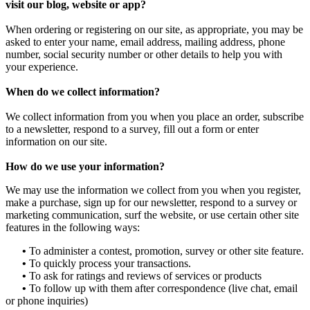
visit our blog, website or app?
When ordering or registering on our site, as appropriate, you may be
asked to enter your name, email address, mailing address, phone
number, social security number or other details to help you with
your experience.
When do we collect information?
We collect information from you when you place an order, subscribe
to a newsletter, respond to a survey, fill out a form or enter
information on our site.
How do we use your information?
We may use the information we collect from you when you register,
make a purchase, sign up for our newsletter, respond to a survey or
marketing communication, surf the website, or use certain other site
features in the following ways:
•
To administer a contest, promotion, survey or other site feature.
•
To quickly process your transactions.
•
To ask for ratings and reviews of services or products
•
To follow up with them after correspondence (live chat, email
or phone inquiries)