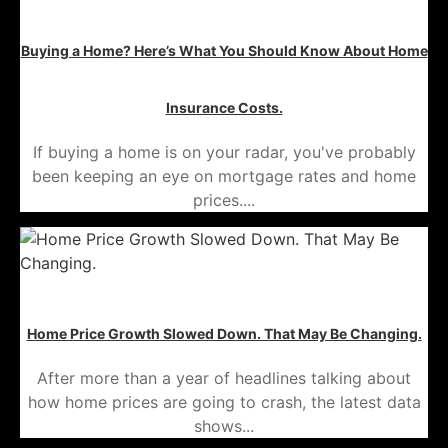
Buying a Home? Here’s What You Should Know About Home
Insurance Costs.
If buying a home is on your radar, you've probably
been keeping an eye on mortgage rates and home
prices....
Home Price Growth Slowed Down. That May Be Changing.
After more than a year of headlines talking about
how home prices are going to crash, the latest data
shows...