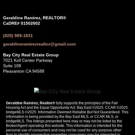
Geraldine Ramirez, REALTOR®
CaDRE# 01502602
(925) 989-1831
geraldineramirezrealtor@gmail.com
Bay City Real Estate Group
7021 Koll Center Parkway
Suite 108
Pleasanton CA 94588
Geraldine Ramirez, Realtor®
fully supports the principles of the Fair
Housing Act and the Equal Opportunity Act. Bay East ©2025. CCAR ©2025.
bridgeMLS ©2025. Information Deemed Reliable But Not Guaranteed. This
information is being provided by the Bay East MLS, or CCAR MLS, or
bridgeMLS. The listings presented here may or may not be listed by the
Broker/Agent operating this website. This information is intended for the
personal use of consumers and may not be used for any purpose other
than to identify prospective properties consumers may be interested in