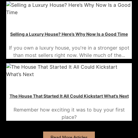
Selling a Luxury House? Here’s Why Now Is a Good Time
If you own a luxury house, you're in a stronger spot
than most sellers right now. While much of the...
The House That Started It All Could Kickstart What’s Next
Remember how exciting it was to buy your first
place?
Read More Articles