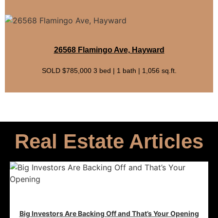
26568 Flamingo Ave, Hayward
SOLD $785,000 3 bed | 1 bath | 1,056 sq.ft.
Real Estate Articles
Big Investors Are Backing Off and That’s Your Opening