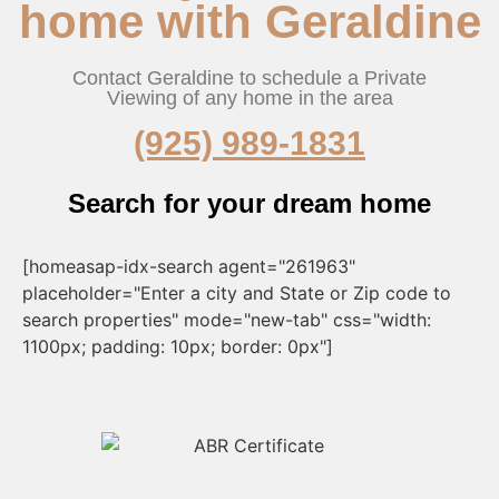
home with Geraldine
Contact Geraldine to schedule a Private
Viewing of any home in the area
(925) 989-1831
Search for your dream home
[homeasap-idx-search agent="261963"
placeholder="Enter a city and State or Zip code to
search properties" mode="new-tab" css="width:
1100px; padding: 10px; border: 0px"]