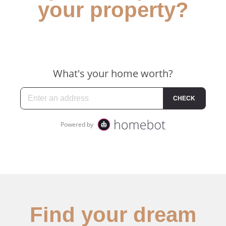
your property?
Find your dream