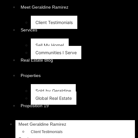
content
Meet Geraldine Ramirez
Client Testimonials
Services
Sell My Home!
Communities I Serve
Real Estate Blog
Properties
Sold by Geraldine
Global Real Estate
Proposition 19
Meet Geraldine Ramirez
Client Testimonials