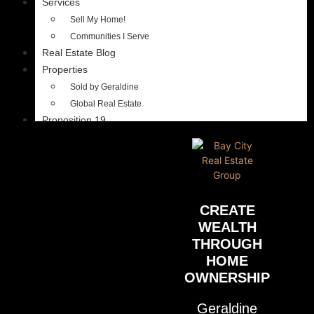
Services
Sell My Home!
Communities I Serve
Real Estate Blog
Properties
Sold by Geraldine
Global Real Estate
Proposition 19
CREATE
WEALTH
THROUGH
HOME
OWNERSHIP
Geraldine