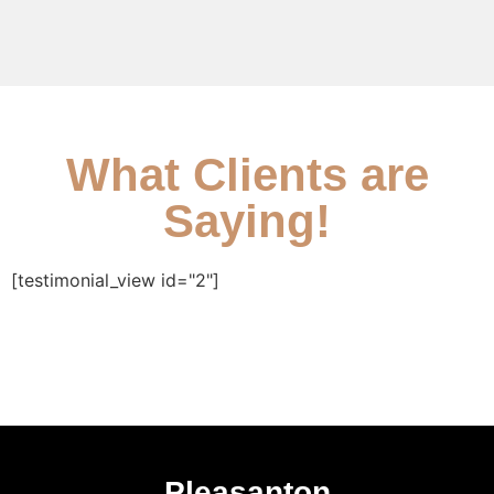
What Clients are
Saying!
[testimonial_view id="2"]
Pleasanton