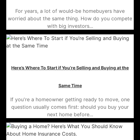
For years, a lot of would-be homebuyers have
worried about the same thing. How do you compete
with big investors...
Here’s Where To Start if You’re Selling and Buying at the
Same Time
If you're a homeowner getting ready to move, one
question usually comes first: should you buy your
next home before...