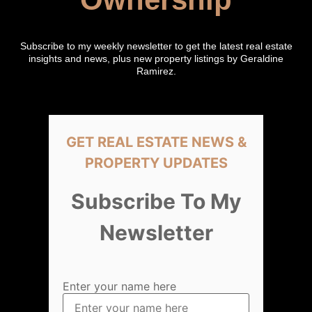
Subscribe to my weekly newsletter to get the latest real estate
insights and news, plus new property listings by Geraldine
Ramirez.
GET REAL ESTATE NEWS &
PROPERTY UPDATES
Subscribe To My
Newsletter
Enter your name here