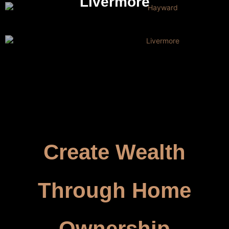
Livermore
Create Wealth
Through Home
Ownership