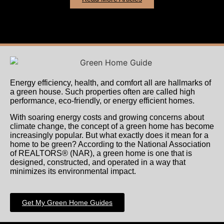
Energy efficiency, health, and comfort all are hallmarks of
a green house. Such properties often are called high
performance, eco-friendly, or energy efficient homes.
With soaring energy costs and growing concerns about
climate change, the concept of a green home has become
increasingly popular. But what exactly does it mean for a
home to be green? According to the National Association
of REALTORS® (NAR), a green home is one that is
designed, constructed, and operated in a way that
minimizes its environmental impact.
Get My Green Home Guides