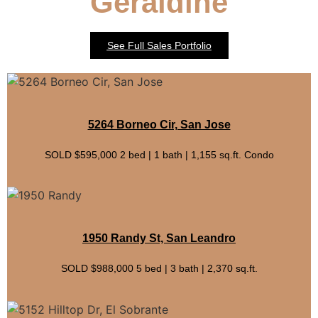
Geraldine
See Full Sales Portfolio
5264 Borneo Cir, San Jose
SOLD $595,000 2 bed | 1 bath | 1,155 sq.ft. Condo
1950 Randy St, San Leandro
SOLD $988,000 5 bed | 3 bath | 2,370 sq.ft.