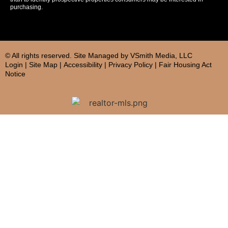
purchasing.
© All rights reserved. Site
Managed by
VSmith Media, LLC
Login
|
Site Map
|
Accessibility
|
Privacy Policy
|
Fair Housing Act
Notice