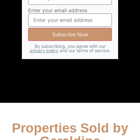
Enter your email address
By subscribing, you agree with our
privacy policy
and our terms of service.
Properties Sold by