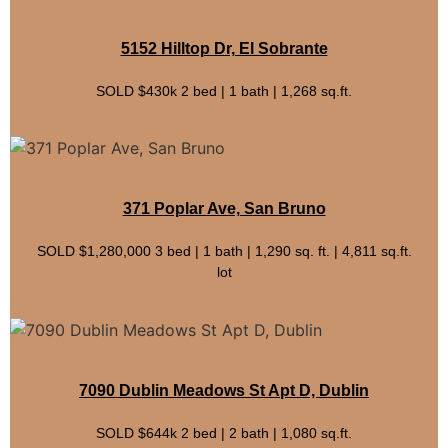
5152 Hilltop Dr, El Sobrante
SOLD $430k 2 bed | 1 bath | 1,268 sq.ft.
371 Poplar Ave, San Bruno
SOLD $1,280,000 3 bed | 1 bath | 1,290 sq. ft. | 4,811 sq.ft.
lot
7090 Dublin Meadows St Apt D, Dublin
SOLD $644k 2 bed | 2 bath | 1,080 sq.ft.