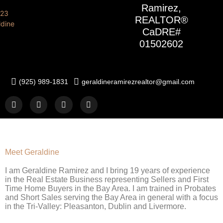
Ramirez,
REALTOR®
CaDRE#
01502602
(925) 989-1831
geraldineramirezrealtor@gmail.com
Meet Geraldine
I am Geraldine Ramirez and I bring 19 years of experience
in the Real Estate Business representing Sellers and First
Time Home Buyers in the Bay Area. I am trained in Probates
and Short Sales serving the Bay Area in general with a focus
in the Tri-Valley: Pleasanton, Dublin and Livermore.