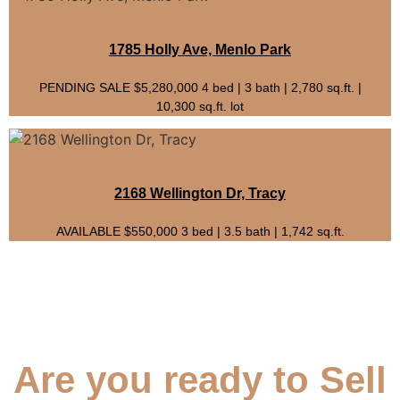
1785 Holly Ave, Menlo Park
PENDING SALE $5,280,000 4 bed | 3 bath | 2,780 sq.ft. |
10,300 sq.ft. lot
2168 Wellington Dr, Tracy
AVAILABLE $550,000 3 bed | 3.5 bath | 1,742 sq.ft.
Are you ready to Sell