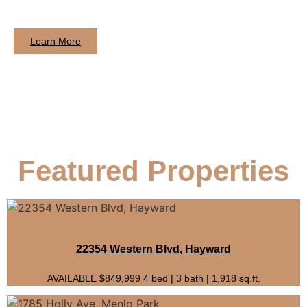
Learn More
Featured Properties
22354 Western Blvd, Hayward
AVAILABLE $849,999 4 bed | 3 bath | 1,918 sq.ft.