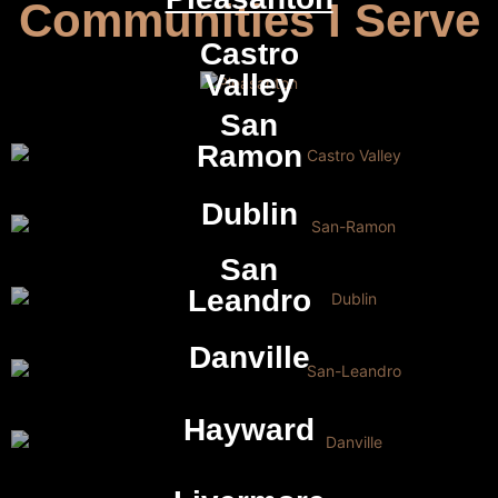
Communities I Serve
Castro
Valley
San
Ramon
Dublin
San
Leandro
Danville
Hayward