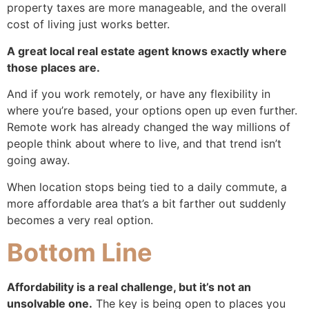
property taxes are more manageable, and the overall
cost of living just works better.
A great local real estate agent knows exactly where
those places are.
And if you work remotely, or have any flexibility in
where you’re based, your options open up even further.
Remote work has already changed the way millions of
people think about where to live, and that trend isn’t
going away.
When location stops being tied to a daily commute, a
more affordable area that’s a bit farther out suddenly
becomes a very real option.
Bottom Line
Affordability is a real challenge, but it’s not an
unsolvable one.
The key is being open to places you