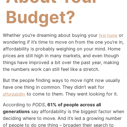
Budget?
Whether you’re dreaming about buying your
or
first home
wondering if it’s time to move on from the one you’re in,
affordability is probably weighing on your mind. Home
prices are still high in many markets, and even though
things have improved a bit over the past year, making
the numbers work can still feel like a stretch.
But the people finding ways to move right now usually
have one thing in common. They didn’t wait for
to come to them. They went looking for it.
affordability
According to
PODS
,
61% of people across all
generations
say affordability is the biggest factor when
deciding where to move. And it’s led a growing number
of people to do one thing – broaden their search to