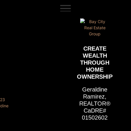
content
CREATE
WEALTH
THROUGH
HOME
OWNERSHIP
Geraldine
Ramirez,
REALTOR®
CaDRE#
01502602