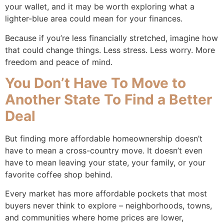
your wallet, and it may be worth exploring what a
lighter-blue area could mean for your finances.
Because if you’re less financially stretched, imagine how
that could change things. Less stress. Less worry. More
freedom and peace of mind.
You Don’t Have To Move to
Another State To Find a Better
Deal
But finding more affordable homeownership doesn’t
have to mean a cross-country move. It doesn’t even
have to mean leaving your state, your family, or your
favorite coffee shop behind.
Every market has more affordable pockets that most
buyers never think to explore – neighborhoods, towns,
and communities where home prices are lower,