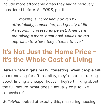
include more affordable areas they hadn’t seriously
considered before. As
PODS
, put it:
“. . . moving is increasingly driven by
affordability, connection, and quality of life.
As economic pressures persist, Americans
are taking a more intentional, values-driven
approach to where they choose to live.”
It’s Not Just the Home Price –
It’s the Whole Cost of Living
Here’s where it gets really interesting. When people talk
about moving for affordability, they’re not just talking
about finding a cheaper house. They’re thinking about
the full picture. What does it actually cost to live
somewhere?
WalletHub
looked at exactly this, measuring housing