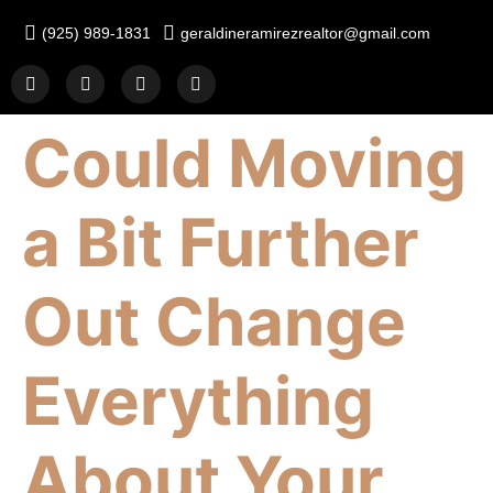
(925) 989-1831
geraldineramirezrealtor@gmail.com
Could Moving
a Bit Further
Out Change
Everything
About Your