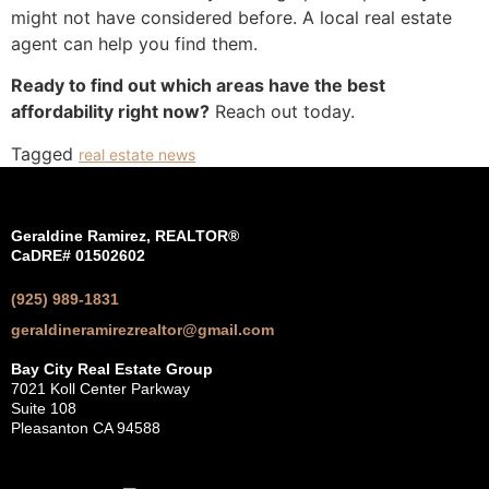
might not have considered before. A local real estate
agent can help you find them.
Ready to find out which areas have the best
affordability right now?
Reach out today.
Tagged
real estate news
Geraldine Ramirez, REALTOR®
CaDRE# 01502602
(925) 989-1831
geraldineramirezrealtor@gmail.com
Bay City Real Estate Group
7021 Koll Center Parkway
Suite 108
Pleasanton CA 94588