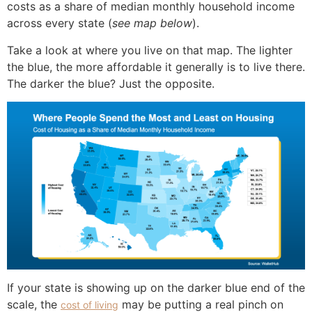
costs as a share of median monthly household income
across every state (
see map below
).
Take a look at where you live on that map. The lighter
the blue, the more affordable it generally is to live there.
The darker the blue? Just the opposite.
If your state is showing up on the darker blue end of the
scale, the
may be putting a real pinch on
cost of living