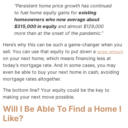
“Persistent home price growth has continued
to fuel home equity gains for
existing
homeowners who now average about
$315,000 in equity
and almost $129,000
more than at the onset of the pandemic.”
Here’s why this can be such a game-changer when you
sell. You can use that equity to put down a
larger amount
on your next home, which means financing less at
today’s mortgage rate. And in some cases, you may
even be able to buy your next home in cash, avoiding
mortgage rates altogether.
The bottom line? Your equity could be the key to
making your next move possible.
Will I Be Able To Find a Home I
Like?