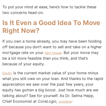
To put your mind at ease, here’s how to tackle these
two concerns head-on.
Is It Even a Good Idea To Move
Right Now?
If you own a home already, you may have been holding
off because you don’t want to sell and take on a higher
mortgage rate on your
. But your move may
next house
be a lot more feasible than you think, and that’s
because of your equity.
is the current market value of your home minus
Equity
what you still owe on your loan. And thanks to the rapid
appreciation we saw over the past few years, your
equity has gotten a big boost. Just how much are we
talking about? See for yourself. As Dr. Selma Hepp,
Chief Economist at
CoreLogic,
:
explains