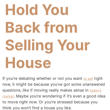
Hold You
Back from
Selling Your
House
If you’re debating whether or not you want
right
to sell
now, it might be because you’ve got some unanswered
questions, like if moving really makes sense in
today’s
. Maybe you’re wondering if it’s even a good idea
market
to move right now. Or you’re stressed because you
think you won’t find a house you like.