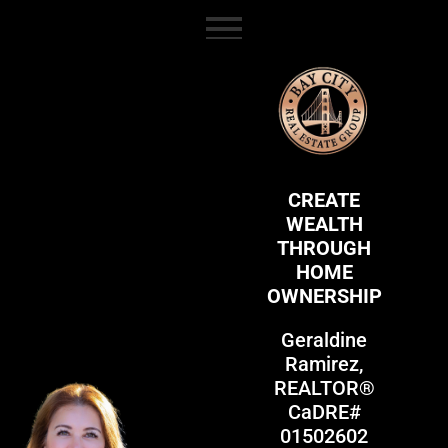
content
CREATE
WEALTH
THROUGH
HOME
OWNERSHIP
Geraldine
Ramirez,
REALTOR®
CaDRE#
01502602