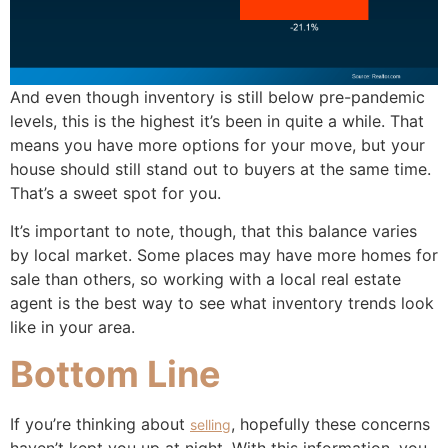
And even though inventory is still below pre-pandemic
levels, this is the highest it’s been in quite a while. That
means you have more options for your move, but your
house should still stand out to buyers at the same time.
That’s a sweet spot for you.
It’s important to note, though, that this balance varies
by local market. Some places may have more homes for
sale than others, so working with a local real estate
agent is the best way to see what inventory trends look
like in your area.
Bottom Line
If you’re thinking about
, hopefully these concerns
selling