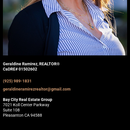
Geraldine Ramirez, REALTOR®
CaDRE# 01502602
(925) 989-1831
geraldineramirezrealtor@gmail.com
Bay City Real Estate Group
7021 Koll Center Parkway
Suite 108
Pleasanton CA 94588