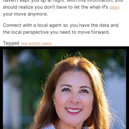
haven’t kept you up at night. With this information, you
should realize you don’t have to let the what-if’s
delay
your move anymore.
Connect with a local agent so you have the data and
the local perspective you need to move forward.
Tagged
real estate news