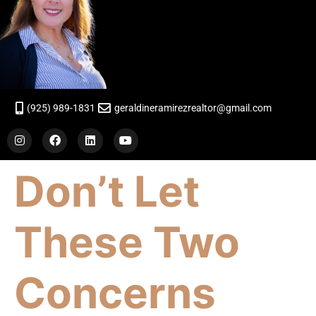
(925) 989-1831
geraldineramirezrealtor@gmail.com
Don’t Let
These Two
Concerns