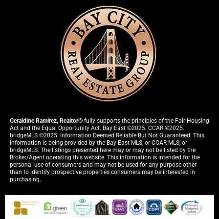
Geraldine Ramirez, Realtor®
fully supports the principles of the Fair Housing
Act and the Equal Opportunity Act. Bay East ©2025. CCAR ©2025.
bridgeMLS ©2025. Information Deemed Reliable But Not Guaranteed. This
information is being provided by the Bay East MLS, or CCAR MLS, or
bridgeMLS. The listings presented here may or may not be listed by the
Broker/Agent operating this website. This information is intended for the
personal use of consumers and may not be used for any purpose other
than to identify prospective properties consumers may be interested in
purchasing.