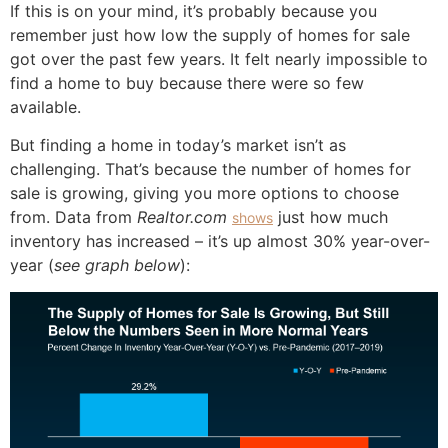
If this is on your mind, it’s probably because you
remember just how low the supply of homes for sale
got over the past few years. It felt nearly impossible to
find a home to buy because there were so few
available.
But finding a home in today’s market isn’t as
challenging. That’s because the number of homes for
sale is growing, giving you more options to choose
from. Data from
Realtor.com
just how much
shows
inventory has increased – it’s up almost 30% year-over-
year (
see graph below
):