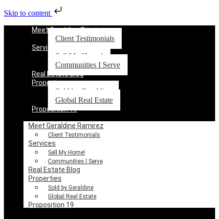
Skip to content
Meet Geraldine Ramirez
Client Testimonials
Services
Sell My Home!
Communities I Serve
Real Estate Blog
Properties
Sold by Geraldine
Global Real Estate
Proposition 19
Meet Geraldine Ramirez
Client Testimonials
Services
Sell My Home!
Communities I Serve
Real Estate Blog
Properties
Sold by Geraldine
Global Real Estate
Proposition 19