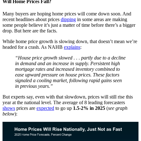
Will Home Prices Fall?
Many buyers are hoping home prices will come down soon. And
recent headlines about prices
dipping
in some areas are making
some people believe it’s just a matter of time before there’s a bigger
drop. But here are the facts.
While home price growth is slowing down, that doesn’t mean we’re
headed for a crash. As NAHB
explains
:
“House price growth slowed . . . partly due to a decline
in demand and an increase in supply. Persistent high
mortgage rates and increased inventory combined to
ease upward pressure on house prices. These factors
signaled a cooling market, following rapid gains seen
in previous years.”
But experts say, even with that slowdown, prices will still rise this
year at the national level. The average of 8 leading forecasters
shows
prices are
expected
to go up
1.5-2% in 2025
(
see graph
below
):