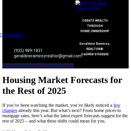
CREATE WEALTH
THROUGH
HOME OWNERSHIP
Geraldine Ramirez,
REALTOR®
(925) 989-1831
CaDRE# 01502602
geraldineramirezrealtor@gmail.com
Instagram
Facebook
Linkedin
Youtube
Housing Market Forecasts for
the Rest of 2025
If you’ve been watching the market, you’ve likely noticed a
few
changes
already this year. But what’s next? From home prices to
mortgage rates, here’s what the latest expert forecasts suggest for the
rest of 2025 – and what these shifts could mean for you.