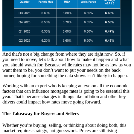
And that’s not a big change from where they are right now. So, if
you need to move, let’s talk about how to make it happen and what
you should watch for. Because while rates may not be as low as you
want them to be, you don’t want to put your needs on the back
burner, hoping for something the data shows isn’t likely to happen.
Working with an expert who is keeping an eye on all the economic
factors that can influence mortgage rates is going to be essential this
year. That’s because changes in things like inflation and other key
drivers could impact how rates move going forward.
The Takeaway for Buyers and Sellers
Whether you’re buying, selling, or thinking about doing both, this
market requires strategy, not guesswork. Prices are still rising