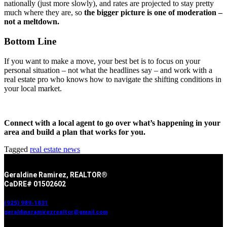
nationally (just more slowly), and rates are projected to stay pretty
much where they are, so
the bigger picture is one of moderation –
not a meltdown.
Bottom Line
If you want to make a move, your best bet is to focus on your
personal situation – not what the headlines say – and work with a
real estate pro who knows how to navigate the shifting conditions in
your local market.
Connect with a local agent to go over what’s happening in your
area and build a plan that works for you.
Tagged
real estate news
Geraldine Ramirez, REALTOR®
CaDRE# 01502602
(925) 989-1831
geraldineramirezrealtor@gmail.com