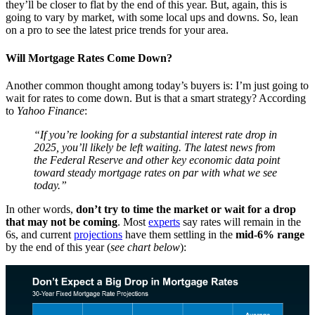
they’ll be closer to flat by the end of this year. But, again, this is
going to vary by market, with some local ups and downs. So, lean
on a pro to see the latest price trends for your area.
Will Mortgage Rates Come Down?
Another common thought among today’s buyers is: I’m just going to
wait for rates to come down. But is that a smart strategy? According
to
Yahoo Finance
:
“If you’re looking for a substantial interest rate drop in
2025, you’ll likely be left waiting. The latest news from
the Federal Reserve and other key economic data point
toward steady mortgage rates on par with what we see
today.”
In other words,
don’t try to time the market or wait for a drop
that may not be coming
. Most
experts
say rates will remain in the
6s, and current
projections
have them settling in the
mid-6% range
by the end of this year (
see chart below
):