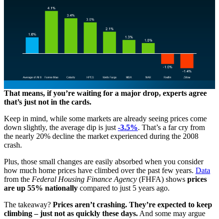
That means, if you’re waiting for a major drop, experts agree
that’s just not in the cards.
Keep in mind, while some markets are already seeing prices come
down slightly, the average dip is just
-3.5%
. That’s a far cry from
the nearly 20% decline the market experienced during the 2008
crash.
Plus, those small changes are easily absorbed when you consider
how much home prices have climbed over the past few years.
Data
from the
Federal Housing Finance Agency
(FHFA) shows
prices
are
up 55% nationally
compared to just 5 years ago.
The takeaway?
Prices aren’t crashing. They’re expected to keep
climbing – just not as quickly these days.
And some may argue