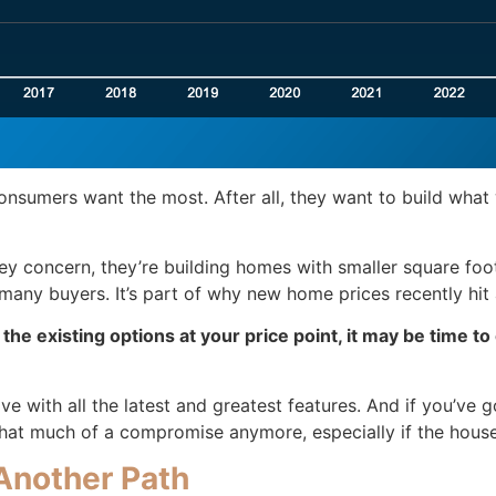
sumers want the most. After all, they want to build what wi
 key concern, they’re building homes with smaller square f
any buyers. It’s part of why new home prices recently hit
f the existing options at your price point, it may be time t
ve with all the latest and greatest features. And if you’v
e that much of a compromise anymore, especially if the hous
Another Path