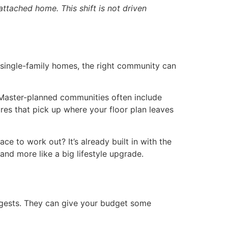
attached home. This shift is not driven
 single-family homes, the right community can
 Master-planned communities often include
ures that pick up where your floor plan leaves
e to work out? It’s already built in with the
and more like a big lifestyle upgrade.
ggests. They can give your budget some