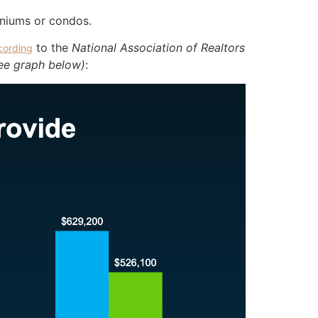
iniums or condos.
to the
National Association of Realtors
cording
ee graph below)
: