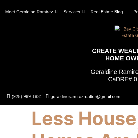
content
Meet Geraldine Ramirez
Services
Real Estate Blog
Pr
CREATE WEAL
HOME OW
Geraldine Rami
CaDRE# 0
(925) 989-1831
geraldineramirezrealtor@gmail.com
Less House