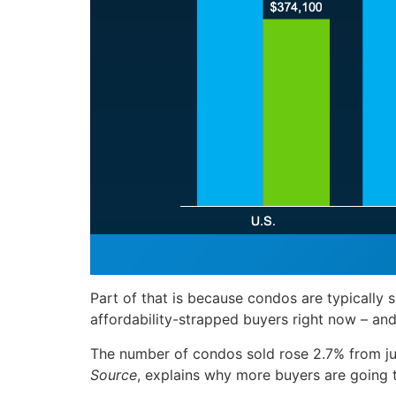
Part of that is because condos are typically s
affordability-strapped buyers right now – and
The number of condos sold rose 2.7% from jus
Source
, explains why more buyers are going t