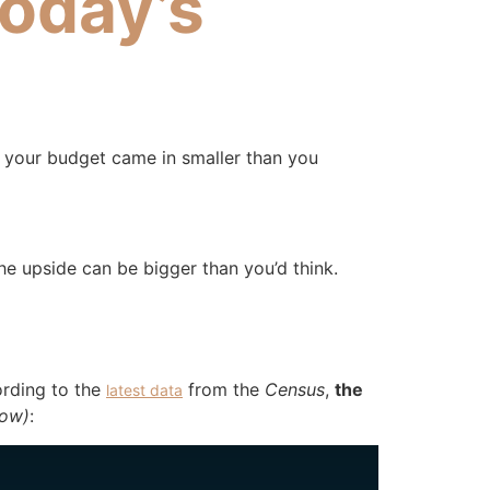
Today’s
n your budget came in smaller than you
he upside can be bigger than you’d think.
ording to the
from the
Census
,
the
latest data
low)
: