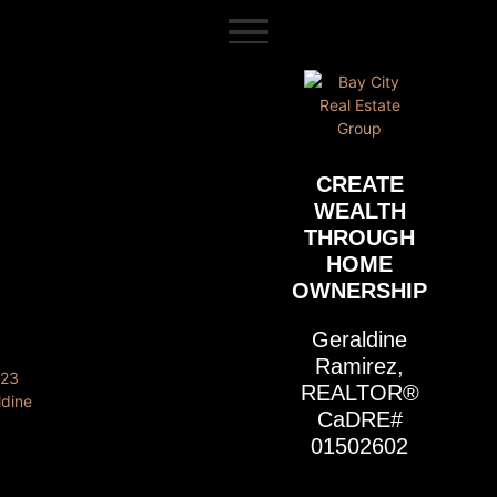
content
CREATE
WEALTH
THROUGH
HOME
OWNERSHIP
Geraldine
Ramirez,
REALTOR®
CaDRE#
01502602