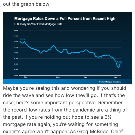
out the graph below:
Maybe you’re seeing this and wondering if you should
ride the wave and see how low they’ll go. If that’s the
case, here’s some important perspective. Remember,
the record-low rates from the pandemic are a thing of
the past. If you’re holding out hope to see a 3%
mortgage rate again, you’re waiting for something
experts agree won’t happen. As Greg McBride,
Chief