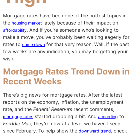
Mortgage rates have been one of the hottest topics in
the
lately because of their impact on
housing market
. And if you’re someone who’s looking to
affordability
make a move, you’ve probably been waiting eagerly for
rates to
for that very reason. Well, if the past
come down
few weeks are any indication, you may be getting your
wish.
Mortgage Rates Trend Down in
Recent Weeks
There’s big news for mortgage rates. After the latest
reports on the economy, inflation, the unemployment
rate, and the
Federal Reserve’s
recent comments,
started dropping a bit. And
to
mortgage rates
according
Freddie Mac
, they’re now at a level we haven’t seen
since February. To help show the
, check
downward trend