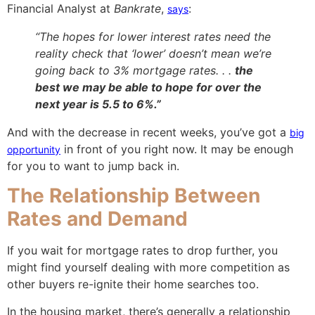
Financial Analyst at
Bankrate
,
:
says
“The hopes for lower interest rates need the
reality check that ‘lower’ doesn’t mean we’re
going back to 3% mortgage rates. . .
the
best we may be able to hope for over the
next year is 5.5 to 6%.”
And with the decrease in recent weeks, you’ve got a
big
in front of you right now. It may be enough
opportunity
for you to want to jump back in.
The Relationship Between
Rates and Demand
If you wait for mortgage rates to drop further, you
might find yourself dealing with more competition as
other buyers re-ignite their home searches too.
In the housing market, there’s generally a relationship