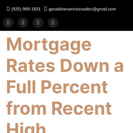
(925) 989-1831
geraldineramirezrealtor@gmail.com
Mortgage
Rates Down a
Full Percent
from Recent
High