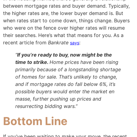
between mortgage rates and buyer demand. Typically,
the higher rates are, the lower buyer demand is. But
when rates start to come down, things change. Buyers
who were on the fence over higher rates will resume
their searches. Here’s what that means for you. As a
recent article from
Bankrate
:
says
“
If you’re ready to buy, now might be the
time to strike.
Home prices have been rising
primarily because of a longstanding shortage
of homes for sale. That’s unlikely to change,
and if mortgage rates do fall below 6%, it’s
possible buyers would enter the market en
masse, further pushing up prices and
resurrecting bidding wars.”
Bottom Line
If you’ve been waiting to make your move, the recent