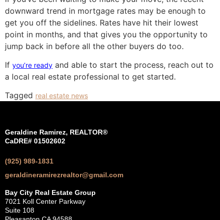
downward trend in mortgage rates may be enough to
get you off the sidelines. Rates have hit their lowest
point in months, and that gives you the opportunity to
jump back in before all the other buyers do too.
If
and able to start the process, reach out to
you’re ready
a local real estate professional to get started.
Tagged
real estate news
Geraldine Ramirez, REALTOR®
CaDRE# 01502602
(925) 989-1831
geraldineramirezrealtor@gmail.com
Bay City Real Estate Group
7021 Koll Center Parkway
Suite 108
Pleasanton CA 94588