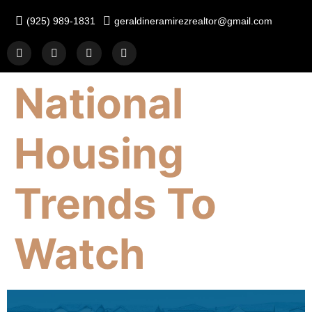
(925) 989-1831
geraldineramirezrealtor@gmail.com
National
Housing
Trends To
Watch