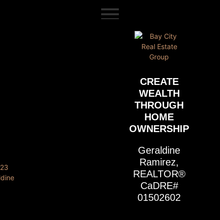
content
CREATE
WEALTH
THROUGH
HOME
OWNERSHIP
Geraldine
Ramirez,
REALTOR®
CaDRE#
01502602