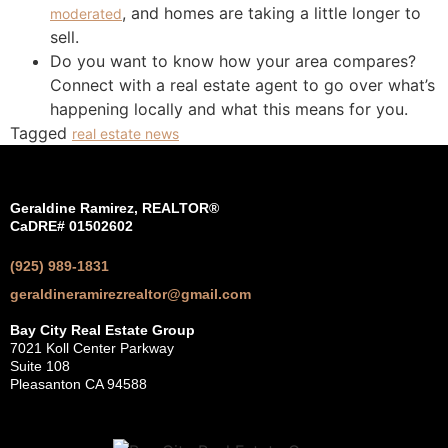
, and homes are taking a little longer to
moderated
sell.
Do you want to know how your area compares?
Connect with a real estate agent to go over what’s
happening locally and what this means for you.
Tagged
real estate news
Geraldine Ramirez, REALTOR®
CaDRE# 01502602
(925) 989-1831
geraldineramirezrealtor@gmail.com
Bay City Real Estate Group
7021 Koll Center Parkway
Suite 108
Pleasanton CA 94588