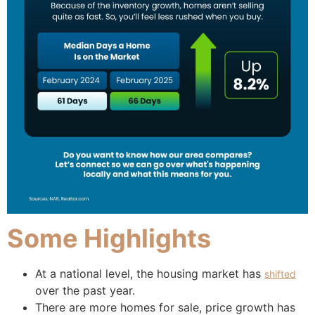
Some Highlights
At a national level, the housing market has
shifted
over the past year.
There are more homes for sale, price growth has