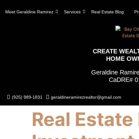
content
Meet Geraldine Ramirez
Services
Real Estate Blog
Pr
CREATE WEAL
HOME OW
Geraldine Rami
CaDRE# 0
(925) 989-1831
geraldineramirezrealtor@gmail.com
Real Estate 