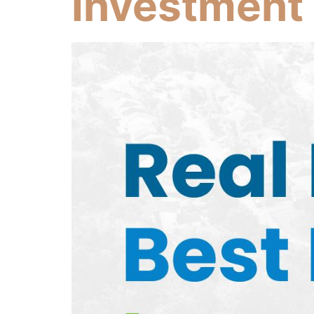
Investment