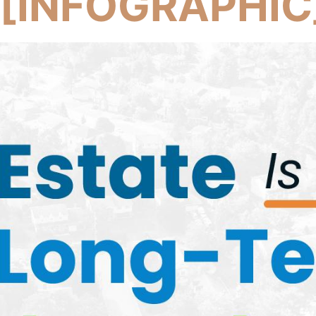
 [INFOGRAPHIC