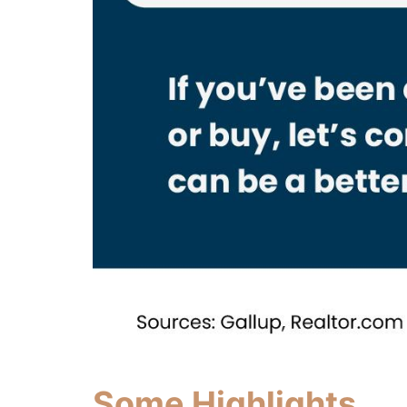
Some Highlights