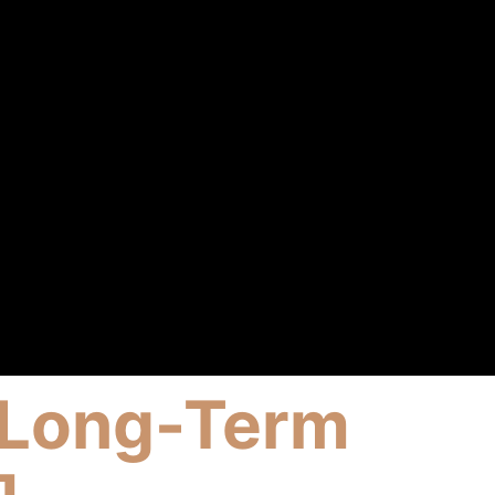
st Long-Term