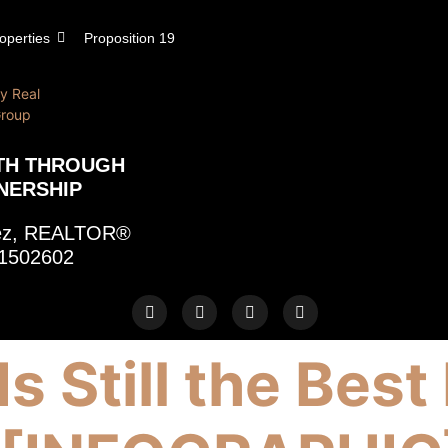
operties
Proposition 19
TH THROUGH
NERSHIP
rez, REALTOR®
1502602
Is Still the Be