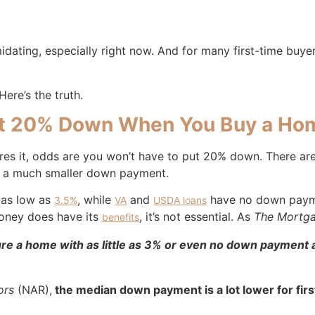
imidating, especially right now. And for many first-time buy
ere’s the truth.
Put 20% Down When You Buy a Ho
ires it, odds are you won’t have to put 20% down. There ar
ith a much smaller down payment.
 as low as
, while
and
have no down paymen
3.5%
VA
USDA loans
money does have its
, it’s not essential. As
The Mortga
benefits
e a home with as little as 3% or even no down payment at
ors
(NAR),
the median down payment is a lot lower for fir