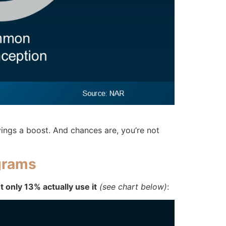
ings a boost. And chances are, you’re not
grams
only 13% actually use it
(see chart below)
: