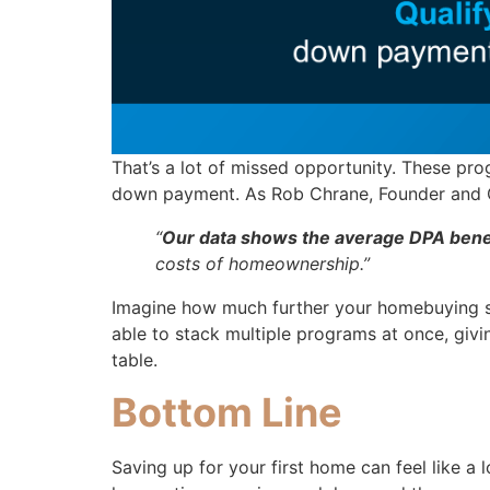
That’s a lot of missed opportunity. These pro
down payment. As Rob Chrane, Founder and
“
Our data shows the average DPA benef
costs of homeownership.”
Imagine how much further your homebuying sa
able to stack multiple programs at once, givi
table.
Bottom Line
Saving up for your first home can feel like a 