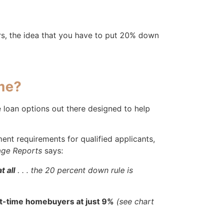
ers, the idea that you have to put 20% down
me?
e loan options out there designed to help
t requirements for qualified applicants,
ge Reports
says:
 all
. . . the 20 percent down rule is
st-time homebuyers at just 9%
(see chart