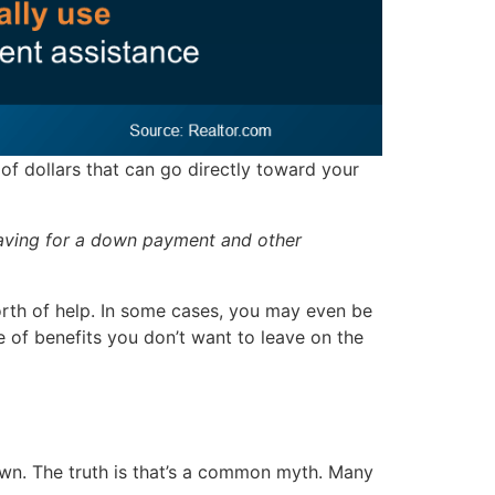
of dollars that can go directly toward your
saving for a down payment and other
rth of help. In some cases, you may even be
e of benefits you don’t want to leave on the
 down. The truth is that’s a common myth. Many