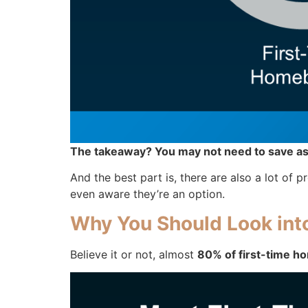
The takeaway? You may not need to save as
And the best part is, there are also a lot o
even aware they’re an option.
Why You Should Look in
Believe it or not, almost
80% of first-time ho