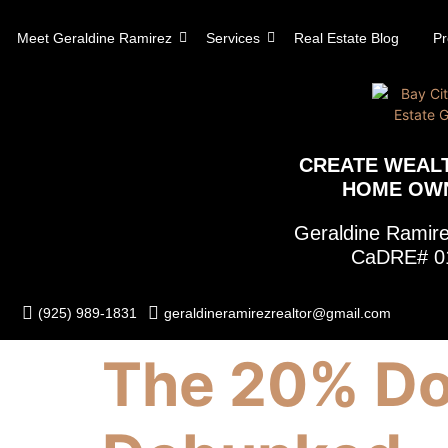
content
Meet Geraldine Ramirez
Services
Real Estate Blog
Pr
CREATE WEAL
HOME OW
Geraldine Rami
CaDRE# 0
(925) 989-1831
geraldineramirezrealtor@gmail.com
The 20% Do