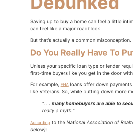
Debunked
Saving up to buy a home can feel a little int
can feel like a major roadblock.
But that’s actually a common misconception. H
Do You Really Have To 
Unless your specific loan type or lender requ
first-time buyers like you get in the door w
For example,
loans offer down payments
FHA
like Veterans. So, while putting down more 
“. . .
many homebuyers are able to secur
really a myth.
”
to the
National Association of Realt
According
below)
: