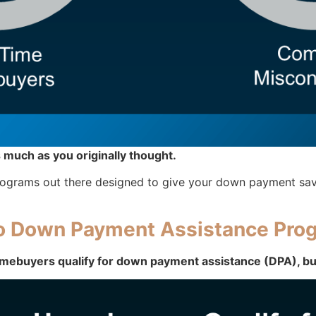
 much as you originally thought.
f programs out there designed to give your down payment sav
to Down Payment Assistance Pro
mebuyers qualify for down payment assistance (DPA), but 