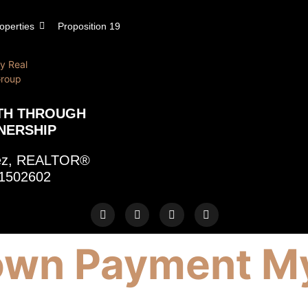
operties
Proposition 19
TH THROUGH
NERSHIP
rez, REALTOR®
1502602
wn Payment My