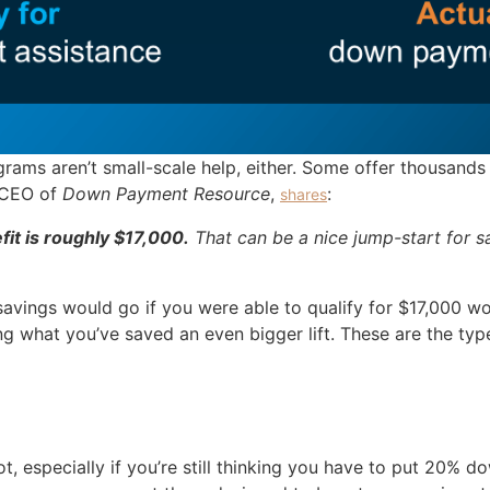
grams aren’t small-scale help, either. Some offer thousands 
 CEO of
Down Payment Resource
,
:
shares
it is roughly $17,000.
That can be a nice jump-start for 
vings would go if you were able to qualify for $17,000 wo
ng what you’ve saved an even bigger lift. These are the typ
lot, especially if you’re still thinking you have to put 20%