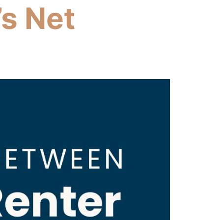
s Net