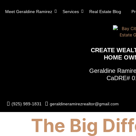
content
Meet Geraldine Ramirez
Services
Real Estate Blog
Pr
CREATE WEAL
HOME OW
Geraldine Rami
CaDRE# 0
(925) 989-1831
geraldineramirezrealtor@gmail.com
The Big Dif