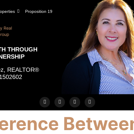
operties
Proposition 19
TH THROUGH
NERSHIP
rez, REALTOR®
1502602
ference Betwee