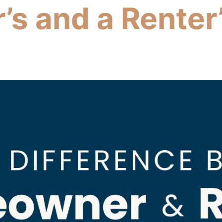
s and a Renter’