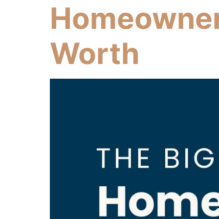
Homeowner’
Worth