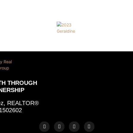
TH THROUGH
NERSHIP
rez, REALTOR®
1502602