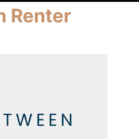
n Renter
h