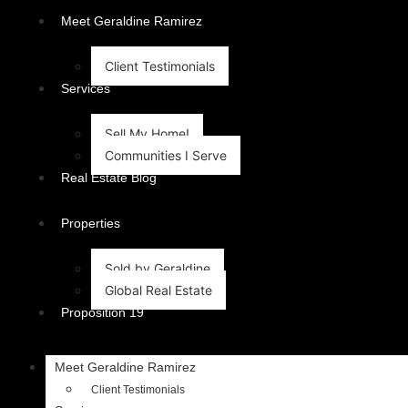
content
Meet Geraldine Ramirez
Client Testimonials
Services
Sell My Home!
Communities I Serve
Real Estate Blog
Properties
Sold by Geraldine
Global Real Estate
Proposition 19
Meet Geraldine Ramirez
Client Testimonials