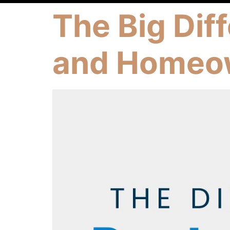
The Big Dif
and Homeo