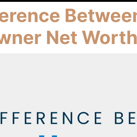
ference Betwee
wner Net Wort