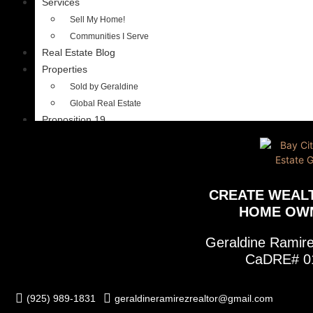
Services
Sell My Home!
Communities I Serve
Real Estate Blog
Properties
Sold by Geraldine
Global Real Estate
Proposition 19
CREATE WEAL
HOME OW
Geraldine Rami
CaDRE# 0
(925) 989-1831
geraldineramirezrealtor@gmail.com