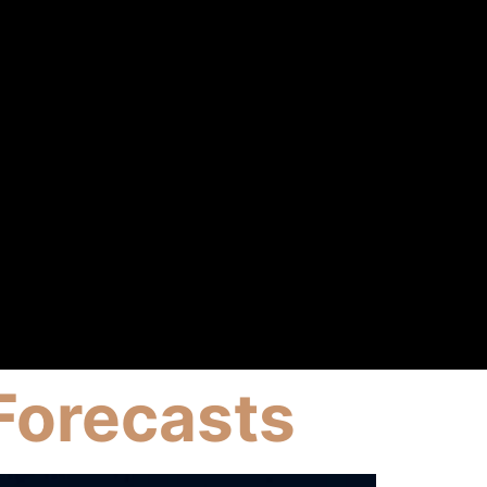
Forecasts