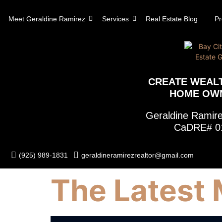
content
Meet Geraldine Ramirez
Services
Real Estate Blog
Pr
CREATE WEAL
HOME OW
Geraldine Rami
CaDRE# 0
(925) 989-1831
geraldineramirezrealtor@gmail.com
The Latest 