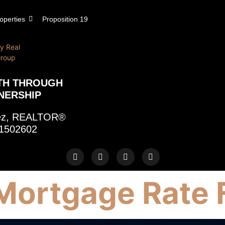
operties
Proposition 19
TH THROUGH
NERSHIP
rez, REALTOR®
1502602
Mortgage Rate 