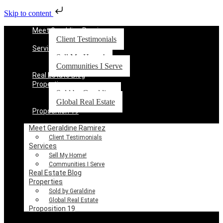
Skip to content
Meet Geraldine Ramirez
Client Testimonials
Services
Sell My Home!
Communities I Serve
Real Estate Blog
Properties
Sold by Geraldine
Global Real Estate
Proposition 19
Meet Geraldine Ramirez
Client Testimonials
Services
Sell My Home!
Communities I Serve
Real Estate Blog
Properties
Sold by Geraldine
Global Real Estate
Proposition 19