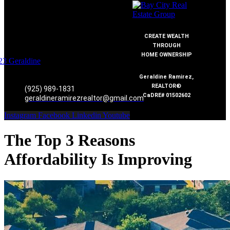
CREATE WEALTH
THROUGH
HOME OWNERSHIP
Geraldine Ramirez,
REALTOR®
(925) 989-1831
CaDRE# 01502602
geraldineramirezrealtor@gmail.com
Instagram
Facebook
Linkedin
Youtube
The Top 3 Reasons
Affordability Is Improving