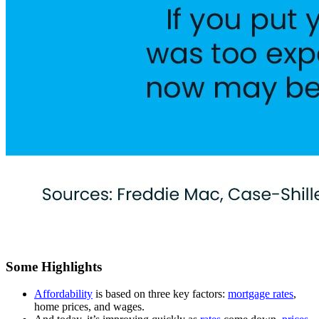
Some Highlights
Affordability
is based on three key factors:
mortgage rates
,
home prices, and wages.