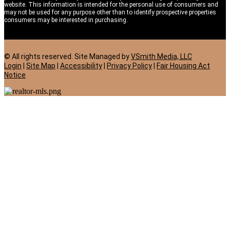
website. This information is intended for the personal use of consumers and
may not be used for any purpose other than to identify prospective properties
consumers may be interested in purchasing.
© All rights reserved. Site
Managed by
VSmith Media, LLC
Login
|
Site Map
|
Accessibility
|
Privacy Policy
|
Fair Housing Act
Notice