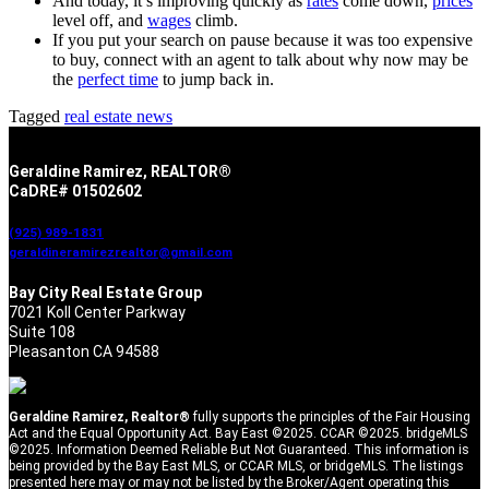
And today, it’s improving quickly as
rates
come down,
prices
level off, and
wages
climb.
If you put your search on pause because it was too expensive
to buy, connect with an agent to talk about why now may be
the
perfect time
to jump back in.
Tagged
real estate news
Geraldine Ramirez, REALTOR®
CaDRE# 01502602
(925) 989-1831
geraldineramirezrealtor@gmail.com
Bay City Real Estate Group
7021 Koll Center Parkway
Suite 108
Pleasanton CA 94588
Geraldine Ramirez, Realtor®
fully supports the principles of the Fair Housing
Act and the Equal Opportunity Act. Bay East ©2025. CCAR ©2025. bridgeMLS
©2025. Information Deemed Reliable But Not Guaranteed. This information is
being provided by the Bay East MLS, or CCAR MLS, or bridgeMLS. The listings
presented here may or may not be listed by the Broker/Agent operating this