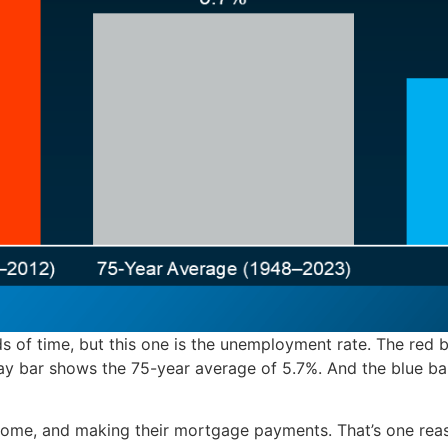
ds of time, but this one is the unemployment rate. The red b
y bar shows the 75-year average of 5.7%. And the blue b
ncome, and making their mortgage payments. That’s one rea