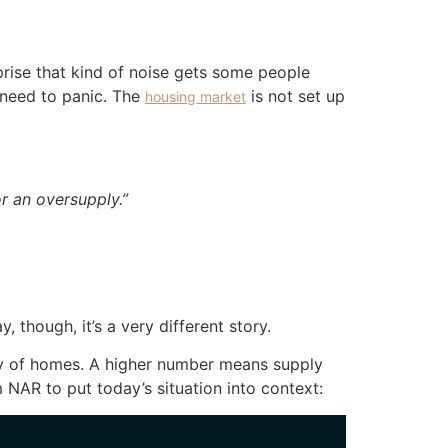
prise that kind of noise gets some people
 need to panic. The
is not set up
housing market
 an oversupply.”
though, it’s a very different story.
ly of homes. A higher number means supply
 NAR to put today’s situation into context: