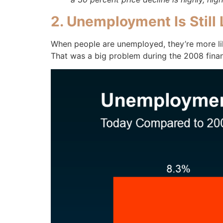
2. Unemployment Is Still
When people are unemployed, they’re more lik
That was a big problem during the 2008 financ