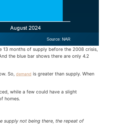
 13 months of supply before the 2008 crisis,
And the blue bar shows there are only 4.2
now. So,
is greater than supply. When
demand
ced, while a few could have a slight
of homes.
e supply not being there, the repeat of