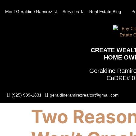
content
Meet Geraldine Ramirez
Services
Real Estate Blog
Pr
CREATE WEAL
HOME OW
Geraldine Rami
CaDRE# 0
(925) 989-1831
geraldineramirezrealtor@gmail.com
Two Reason