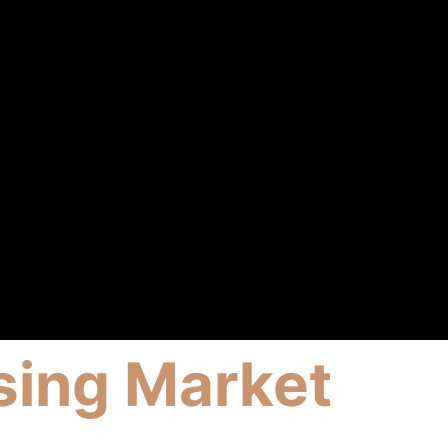
sing Market