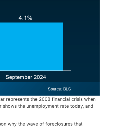
ar represents the 2008 financial crisis when
ar shows the unemployment rate today, and
son why the wave of foreclosures that