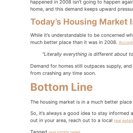
happened in 2008 isn’t going to happen again 
home, and this demand keeps upward pressur
Today’s Housing Market I
While it’s understandable to be concerned whe
much better place than it was in 2008.
Accord
“Literally everything is different about 
Demand for homes still outpaces supply, and
from crashing any time soon.
Bottom Line
The housing market is in a much better place t
So, it’s always a good idea to stay informed 
out in your area, reach out to a local
real esta
Tagged
real estate news