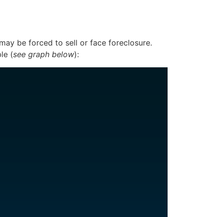
y be forced to sell or face foreclosure.
le (
see graph below
):