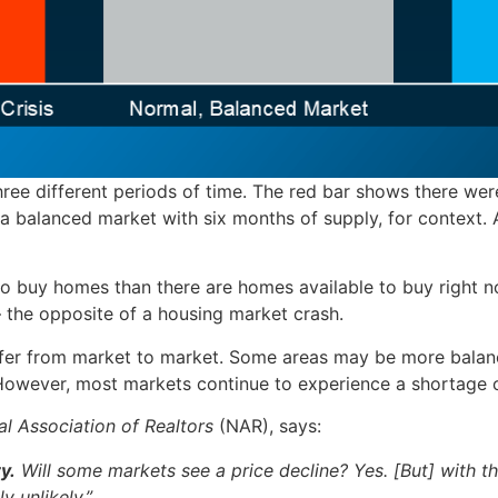
ee different periods of time. The red bar shows there were
 balanced market with six months of supply, for context. 
to buy homes than there are homes available to buy right 
– the opposite of a housing market crash.
differ from market to market. Some areas may be more balan
 However, most markets continue to experience a shortage 
al Association of Realtors
(NAR), says:
y.
Will some markets see a price decline? Yes. [But] with th
y unlikely.”