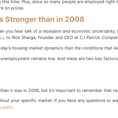
this time. Plus, since so many people are employed right n
e on prices.
s Stronger than in 2008
n you hear talk of a recession and economic uncertainty, b
to Rick Sharga, Founder and CEO at
CJ Patrick Compa
ing
today’s housing market dynamics than the conditions that led
 unemployment remains low. And these are two key factors 
han it was in 2008, but it’s important to remember that real
about your specific market. If you have any questions or wa
.
te agent