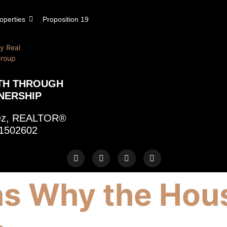
operties
Proposition 19
TH THROUGH
NERSHIP
rez, REALTOR®
1502602
s Why the Hou