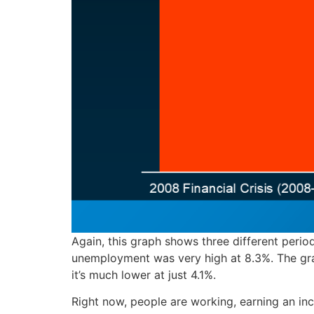
Again, this graph shows three different perio
unemployment was very high at 8.3%. The gra
it’s much lower at just 4.1%.
Right now, people are working, earning an i