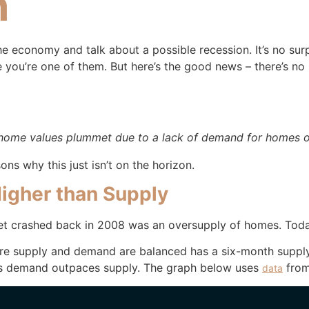
h
e economy and talk about a possible recession. It’s no sur
you’re one of them. But here’s the good news – there’s no
home values plummet due to a lack of demand for homes or
ons why this just isn’t on the horizon.
igher than Supply
t crashed back in 2008 was an oversupply of homes. Today, 
where supply and demand are balanced has a six-month supp
s demand outpaces supply. The graph below uses
from
data