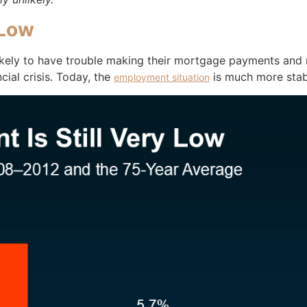
 Low
ely to have trouble making their mortgage payments and ma
ial crisis. Today, the
is much more stab
employment situation