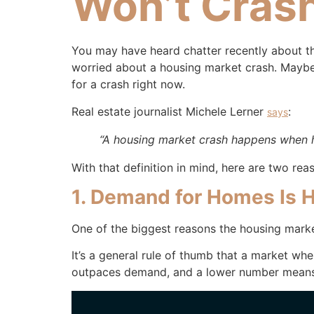
Won’t Cras
You may have heard chatter recently about th
worried about a housing market crash. Maybe 
for a crash right now.
Real estate journalist Michele Lerner
:
says
“A housing market crash happens when 
With that definition in mind, here are two reas
1. Demand for Homes Is H
One of the biggest reasons the housing marke
It’s a general rule of thumb that a market 
outpaces demand, and a lower number mean