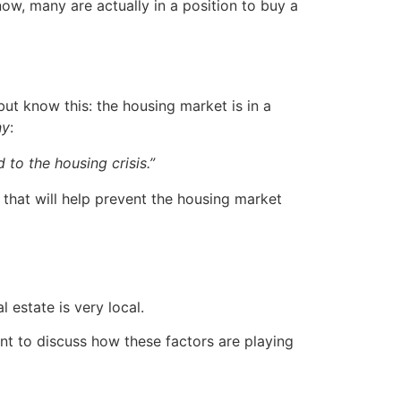
ow, many are actually in a position to buy a
ut know this: the housing market is in a
ny
:
 to the housing crisis.”
that will help prevent the housing market
 estate is very local.
nt to discuss how these factors are playing