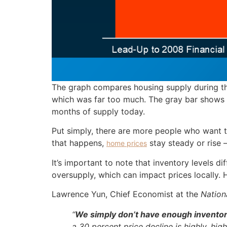
The graph compares housing supply during thr
which was far too much. The gray bar shows a
months of supply today.
Put simply, there are more people who want 
that happens,
stay steady or rise 
home prices
It’s important to note that inventory levels 
oversupply, which can impact prices locally.
Lawrence Yun, Chief Economist at the
Nation
“
We simply don’t have enough inventor
a 30 percent price decline is highly, highl