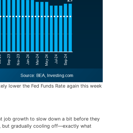
 likely lower the Fed Funds Rate again this week
 job growth to slow down a bit before they
l, but gradually cooling off—exactly what