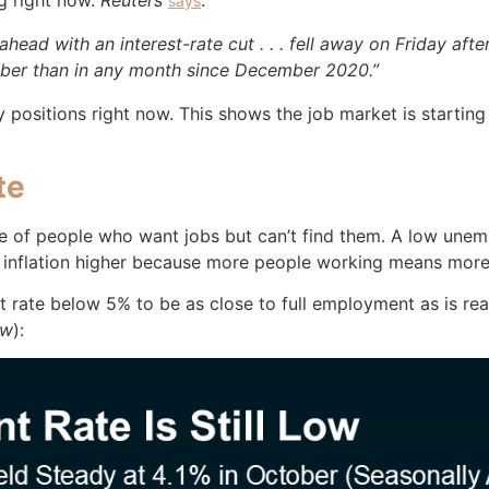
ng right now.
Reuters
:
says
ahead with an interest-rate cut . . . fell away on Friday af
ber than in any month since December 2020.”
ny positions right now. This shows the job market is starting
te
 of people who want jobs but can’t find them. A low une
sh inflation higher because more people working means mo
te below 5% to be as close to full employment as is realis
ow
):