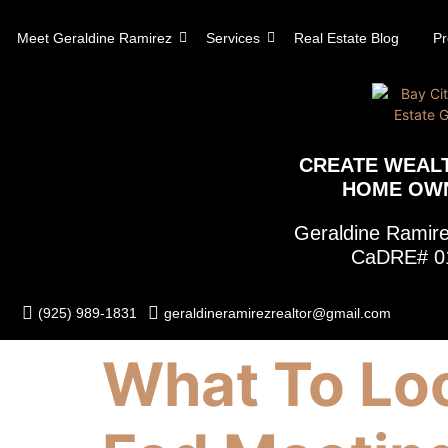
content
Meet Geraldine Ramirez
Services
Real Estate Blog
Pr
CREATE WEAL
HOME OW
Geraldine Rami
CaDRE# 0
(925) 989-1831
geraldineramirezrealtor@gmail.com
What To Loo