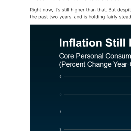
Right now, it’s still higher than that. But desp
the past two years, and is holding fairly stea