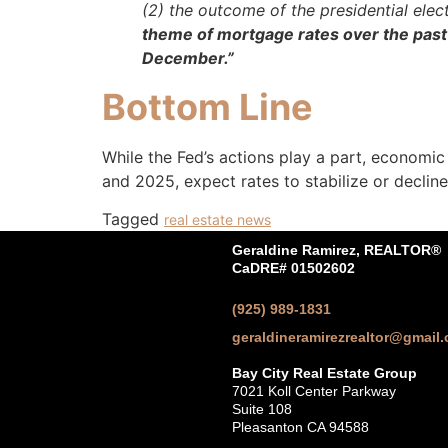
(2) the outcome of the presidential elec
theme of mortgage rates over the past
December.”
Bottom Line
While the Fed’s actions play a part, economic
and 2025, expect rates to stabilize or decline
Tagged
real estate news
Geraldine Ramirez, REALTOR®
CaDRE# 01502602
(925) 989-1831
geraldineramirezrealtor@gmail
Bay City Real Estate Group
7021 Koll Center Parkway
Suite 108
Pleasanton CA 94588