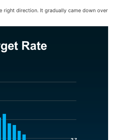
 the right direction. It gradually came down over