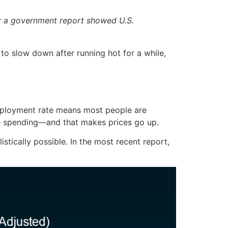
ter a government report showed U.S.
 to slow down after running hot for a while,
mployment rate means most people are
re spending—and that makes prices go up.
tically possible. In the most recent report,