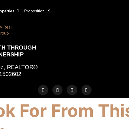
operties
Proposition 19
TH THROUGH
NERSHIP
rez, REALTOR®
1502602
k For From Thi