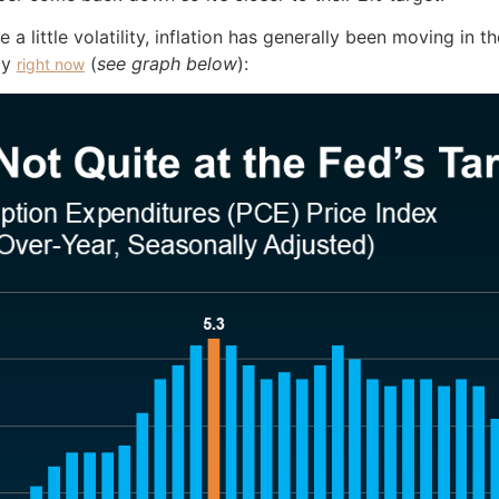
ite a little volatility, inflation has generally been moving in
dy
(
see graph below
):
right now