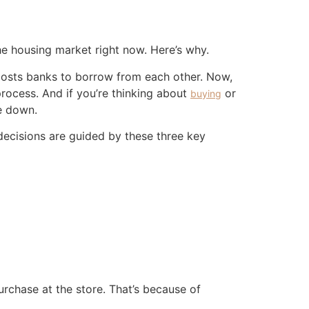
he housing market right now. Here’s why.
 costs banks to borrow from each other. Now,
process. And if you’re thinking about
or
buying
e down.
decisions are guided by these three key
rchase at the store. That’s because of