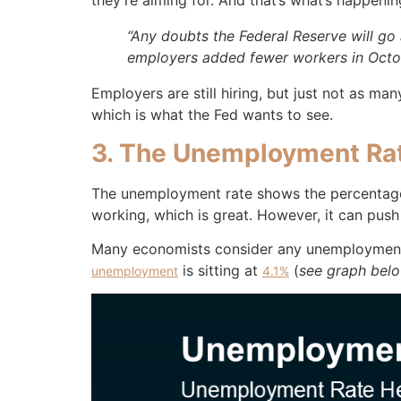
they’re aiming for. And that’s what’s happeni
“Any doubts the Federal Reserve will go 
employers added fewer workers in Octo
Employers are still hiring, but just not as ma
which is what the Fed wants to see.
3. The Unemployment Ra
The unemployment rate shows the percentage
working, which is great. However, it can pu
Many economists consider any unemployment ra
is sitting at
(
see graph bel
unemployment
4.1%