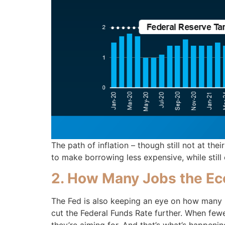
The path of inflation – though still not at the
to make borrowing less expensive, while stil
2. How Many Jobs the Ec
The Fed is also keeping an eye on how many
cut the Federal Funds Rate further. When fewe