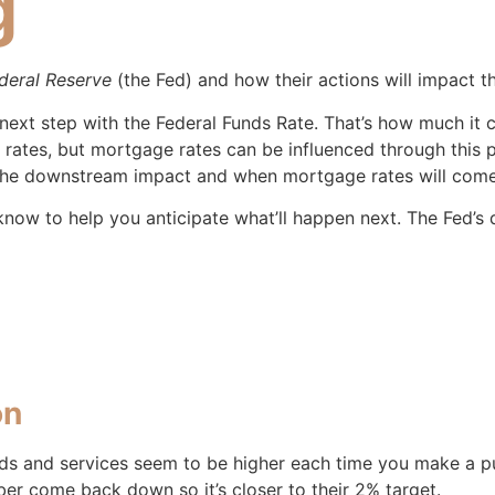
g
deral Reserve
(the Fed) and how their actions will impact t
next step with the Federal Funds Rate. That’s how much it
 rates, but mortgage rates can be influenced through this 
he downstream impact and when mortgage rates will com
now to help you anticipate what’ll happen next. The Fed’s 
on
ods and services seem to be higher each time you make a pu
ber come back down so it’s closer to their 2% target.