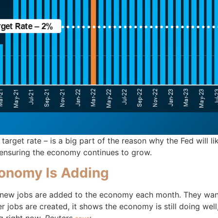
ir target rate – is a big part of the reason why the Fed will
l ensuring the economy continues to grow.
onomy Is Adding
 new jobs are added to the economy each month. They want
r jobs are created, it shows the economy is still doing wel