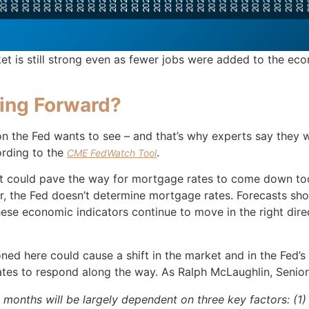
 is still strong even as fewer jobs were added to the econ
ing Forward?
n the Fed wants to see – and that’s why experts say they wi
ording to the
.
CME FedWatch Tool
at could pave the way for mortgage rates to come down too.
r, the Fed doesn’t determine mortgage rates. Forecasts sh
hese economic indicators continue to move in the right dire
ned here could cause a shift in the market and in the Fed’
rates to respond along the way. As Ralph McLaughlin, Seni
 months will be largely dependent on three key factors: (1