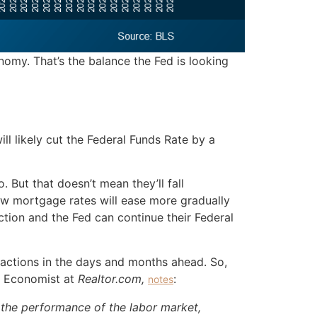
omy. That’s the balance the Fed is looking
ll likely cut the Federal Funds Rate by a
 But that doesn’t mean they’ll fall
ow mortgage rates will ease more gradually
ction and the Fed can continue their Federal
s actions in the days and months ahead. So,
or Economist at
Realtor.com,
:
notes
) the performance of the labor market,