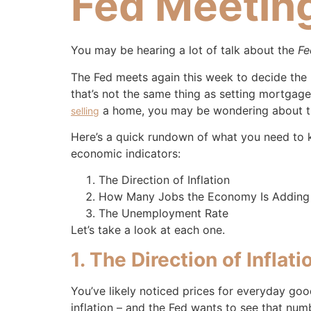
Fed Meetin
You may be hearing a lot of talk about the
Fe
The Fed meets again this week to decide the 
that’s not the same thing as setting mortgage
a home, you may be wondering about t
selling
Here’s a quick rundown of what you need to k
economic indicators:
The Direction of Inflation
How Many Jobs the Economy Is Adding
The Unemployment Rate
Let’s take a look at each one.
1. The Direction of Inflati
You’ve likely noticed prices for everyday go
inflation – and the Fed wants to see that num