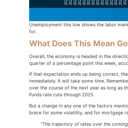
Unemployment this low shows the labor market
for.
What Does This Mean Go
Overall, the economy is headed in the directio
quarter of a percentage point this week, acc
If that expectation ends up being correct, th
immediately. It will take some time. Remembe
over the course of the next year as long as t
Funds rate cuts through 2025.
But a change in any one of the factors mentio
brace for some volatility, and for mortgage 
“The trajectory of rates over the coming