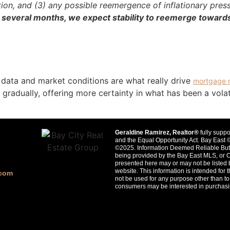
tion, and (3) any possible reemergence of inflationary pres
 several months, we expect stability to reemerge toward
 data and market conditions are what really drive
mortgage 
 gradually, offering more certainty in what has been a vola
Geraldine Ramirez, Realtor®
fully suppo
and the Equal Opportunity Act. Bay Ea
©2025. Information Deemed Reliable But 
being provided by the Bay East MLS, or 
presented here may or may not be listed 
website. This information is intended fo
.com
not be used for any purpose other than to 
consumers may be interested in purchasi