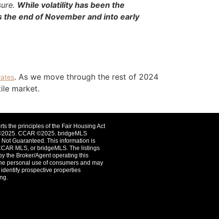
sure.
While volatility has been the
s the end of November and into early
. As we move through the rest of 2024
rates
tile market.
rts the principles of the Fair Housing Act
st ©2025. CCAR ©2025. bridgeMLS
Not Guaranteed. This information is
CCAR MLS, or bridgeMLS. The listings
by the Broker/Agent operating this
r the personal use of consumers and may
identify prospective properties
ng.