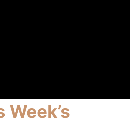
s Week’s