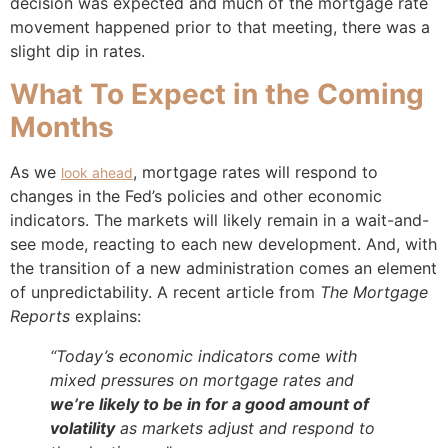
decision was expected and much of the mortgage rate
movement happened prior to that meeting, there was a
slight dip in rates.
What To Expect in the Coming
Months
As we
, mortgage rates will respond to
look ahead
changes in the Fed’s policies and other economic
indicators. The markets will likely remain in a wait-and-
see mode, reacting to each new development. And, with
the transition of a new administration comes an element
of unpredictability. A recent article from
The
Mortgage
Reports
explains:
“Today’s economic indicators come with
mixed pressures on mortgage rates and
we’re likely to be in for a good amount of
volatility
as markets adjust and respond to