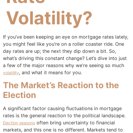
Volatility?
If you’ve been keeping an eye on mortgage rates lately,
you might feel like you’re on a roller coaster ride. One
day rates are up; the next they dip down a bit. So,
what’s driving this constant change? Let’s dive into just
a few of the major reasons why we’re seeing so much
, and what it means for you.
volatility
The Market’s Reaction to the
Election
A significant factor causing fluctuations in mortgage
rates is the general reaction to the political landscape.
often bring uncertainty to financial
Election seasons
markets, and this one is no different. Markets tend to