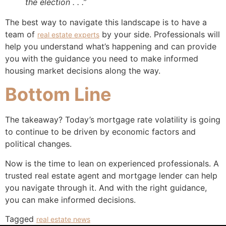
the election . . .”
The best way to navigate this landscape is to have a
team of
by your side. Professionals will
real estate experts
help you understand what’s happening and can provide
you with the guidance you need to make informed
housing market decisions along the way.
Bottom Line
The takeaway? Today’s mortgage rate volatility is going
to continue to be driven by economic factors and
political changes.
Now is the time to lean on experienced professionals. A
trusted real estate agent and mortgage lender can help
you navigate through it. And with the right guidance,
you can make informed decisions.
Tagged
real estate news