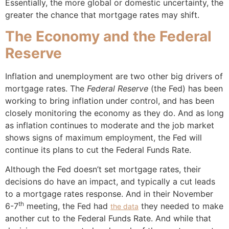
Essentially, the more global or domestic uncertainty, the
greater the chance that mortgage rates may shift.
The Economy and the Federal
Reserve
Inflation and unemployment are two other big drivers of
mortgage rates. The
Federal Reserve
(the Fed) has been
working to bring inflation under control, and has been
closely monitoring the economy as they do. And as long
as inflation continues to moderate and the job market
shows signs of maximum employment, the Fed will
continue its plans to cut the Federal Funds Rate.
Although the Fed doesn’t set mortgage rates, their
decisions do have an impact, and typically a cut leads
to a mortgage rates response. And in their November
th
6-7
meeting, the Fed had
they needed to make
the data
another cut to the Federal Funds Rate. And while that