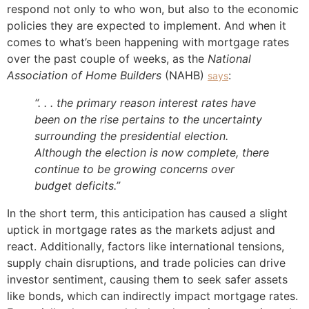
respond not only to who won, but also to the economic
policies they are expected to implement. And when it
comes to what’s been happening with mortgage rates
over the past couple of weeks, as the
National
Association of Home Builders
(NAHB)
:
says
“. . . the primary reason interest rates have
been on the rise pertains to the uncertainty
surrounding the presidential election.
Although the election is now complete, there
continue to be growing concerns over
budget deficits.”
In the short term, this anticipation has caused a slight
uptick in mortgage rates as the markets adjust and
react. Additionally, factors like international tensions,
supply chain disruptions, and trade policies can drive
investor sentiment, causing them to seek safer assets
like bonds, which can indirectly impact mortgage rates.