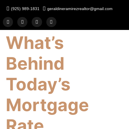
(925) 989-1831
geraldineramirezrealtor@gmail.com
What’s
Behind
Today’s
Mortgage
Rate