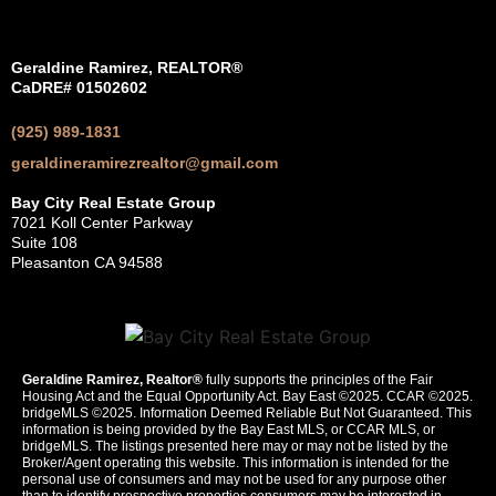
Geraldine Ramirez, REALTOR®
CaDRE# 01502602
(925) 989-1831
geraldineramirezrealtor@gmail.com
Bay City Real Estate Group
7021 Koll Center Parkway
Suite 108
Pleasanton CA 94588
Geraldine Ramirez, Realtor®
fully supports the principles of the Fair
Housing Act and the Equal Opportunity Act. Bay East ©2025. CCAR ©2025.
bridgeMLS ©2025. Information Deemed Reliable But Not Guaranteed. This
information is being provided by the Bay East MLS, or CCAR MLS, or
bridgeMLS. The listings presented here may or may not be listed by the
Broker/Agent operating this website. This information is intended for the
personal use of consumers and may not be used for any purpose other