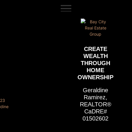
content
CREATE
WEALTH
THROUGH
HOME
OWNERSHIP
Geraldine
Ramirez,
REALTOR®
CaDRE#
01502602