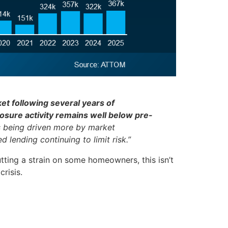
et following several years of
losure activity remains well below pre-
 is being driven more by market
 lending continuing to limit risk.”
tting a strain on some homeowners, this isn’t
risis.