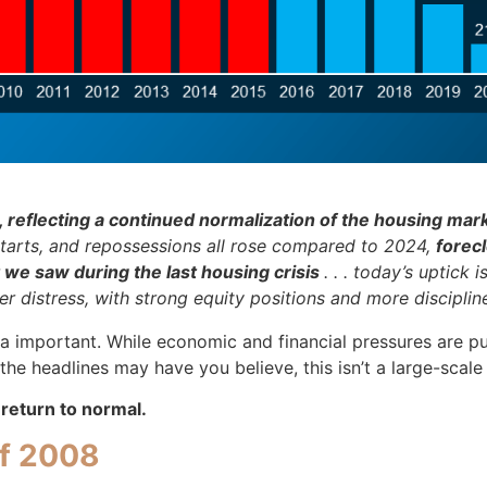
, reflecting a continued normalization of the housing mark
s, starts, and repossessions all rose compared to 2024,
forec
 we saw during the last housing crisis
. . . today’s uptick
distress, with strong equity positions and more disciplined
ra important. While economic and financial pressures are pu
e headlines may have you believe, this isn’t a large-scale c
a return to normal.
of 2008