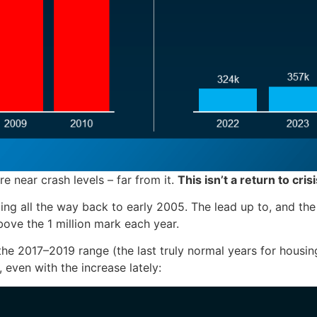
re near crash levels – far from it.
This isn’t a return to cris
ng all the way back to early 2005. The lead up to, and the a
bove the 1 million mark each year.
e 2017–2019 range (the last truly normal years for housing).
, even with the increase lately: