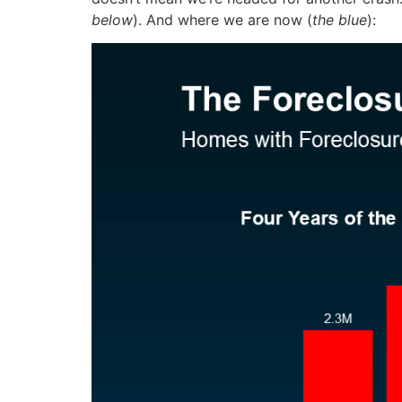
below
). And where we are now (
the blue
):