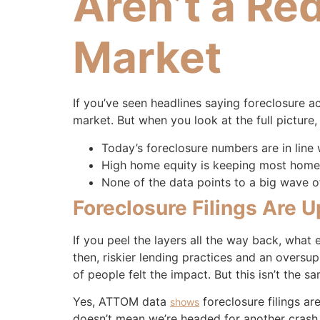
Aren’t a Re
Market
If you’ve seen headlines saying foreclosure a
market. But when you look at the full picture
Today’s foreclosure numbers are in line
High home equity is keeping most homeo
None of the data points to a big wave of
Foreclosure Filings Are 
If you peel the layers all the way back, what
then, riskier lending practices and an oversu
of people felt the impact. But this isn’t the sa
Yes, ATTOM data
foreclosure filings ar
shows
doesn’t mean we’re headed for another crash.