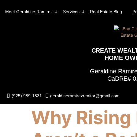
content
Meet Geraldine Ramirez
Services
Real Estate Blog
Pr
CREATE WEAL
HOME OW
Geraldine Rami
CaDRE# 0
(925) 989-1831
geraldineramirezrealtor@gmail.com
Why Rising 