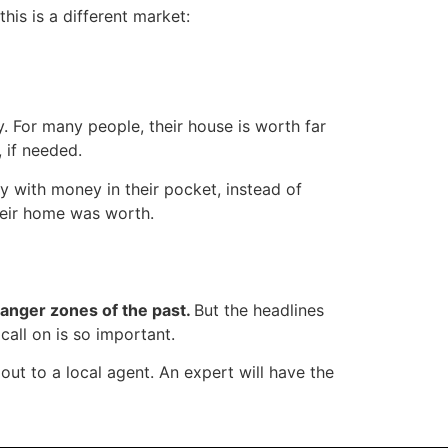
this is a different market:
y. For many people, their house is worth far
 if needed.
y with money in their pocket, instead of
heir home was worth.
 danger zones of the past.
But the headlines
call on is so important.
ut to a local agent. An expert will have the