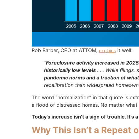
Rob Barber, CEO at ATTOM,
it well:
explains
“
Foreclosure activity increased in 2025
historically low levels
. . . While filing
pandemic norms and a fraction of what
recalibration than widespread homeowner 
The word “normalization” in that quote is ext
a flood of distressed homes. No matter what th
Today’s increase isn’t a sign of trouble. It’s 
Why This Isn’t a Repeat 