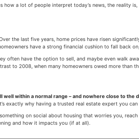
 how a lot of people interpret today’s news, the reality is, 
Over the last five years, home prices have risen significantl
omeowners have a strong financial cushion to fall back on,
hey often have the option to sell, and maybe even walk awa
contrast to 2008, when many homeowners owed more than t
still well within a normal range – and nowhere close to the
at’s exactly why having a trusted real estate expert you can 
omething on social about housing that worries you, reach o
ning and how it impacts you (if at all).