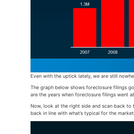
Even with the uptick lately, we are still nowhe
The graph below shows foreclosure filings goi
are the years when foreclosure filings went a
Now, look at the right side and scan back to th
back in line with what’s typical for the market