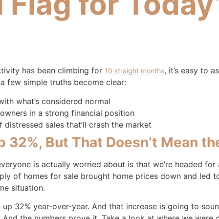
d Flag for Today
ctivity has been climbing for
, it’s easy to 
10 straight months
, a few simple truths become clear:
 with what’s considered normal
wners in a strong financial position
 distressed sales that’ll crash the market
Up 32%, But That Doesn’t Mean the
 everyone is actually worried about is that we’re headed fo
pply of homes for sale brought home prices down and led to a
me situation.
e up 32% year-over-year. And that increase is going to soun
 And the numbers prove it. Take a look at where we were du