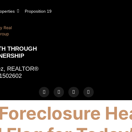
operties
Proposition 19
TH THROUGH
NERSHIP
rez, REALTOR®
1502602
Foreclosure He