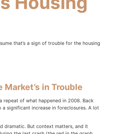
’s Housing
assume that’s a sign of trouble for the housing
 Market’s in Trouble
r a repeat of what happened in 2008. Back
 significant increase in foreclosures. A lot
d dramatic. But context matters, and it
ring the last crash (
the red in the graph