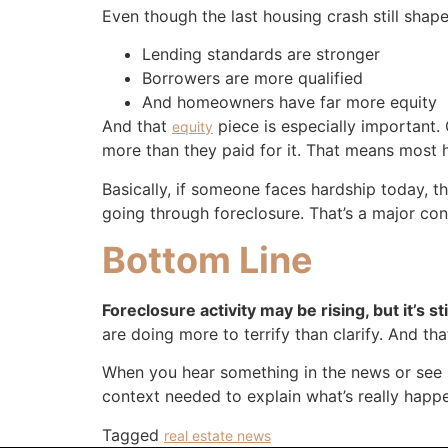
Even though the last housing crash still shapes
Lending standards are stronger
Borrowers are more qualified
And homeowners have far more equity
And that
piece is especially important. 
equity
more than they paid for it. That means most h
Basically, if someone faces hardship today, t
going through foreclosure. That’s a major 
Bottom Line
Foreclosure activity may be rising, but it’s 
are doing more to terrify than clarify. And th
When you hear something in the news or see s
context needed to explain what’s really happe
Tagged
real estate news