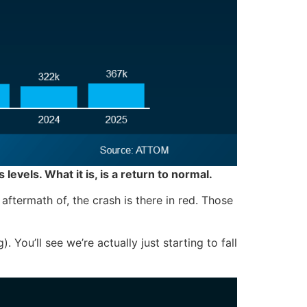
is levels. What it is, is a return to normal.
ftermath of, the crash is there in red. Those
 You’ll see we’re actually just starting to fall