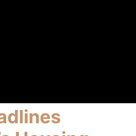
adlines