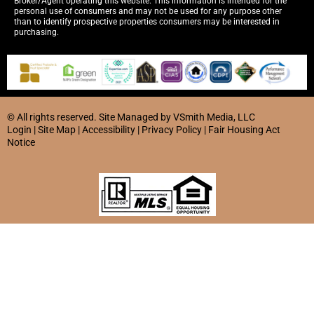
Broker/Agent operating this website. This information is intended for the
personal use of consumers and may not be used for any purpose other
than to identify prospective properties consumers may be interested in
purchasing.
© All rights reserved. Site
Managed by
VSmith Media, LLC
Login
|
Site Map
|
Accessibility
|
Privacy Policy
|
Fair Housing Act
Notice