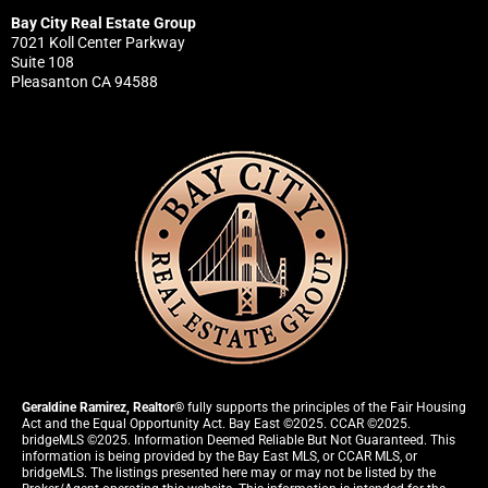
Bay City Real Estate Group
7021 Koll Center Parkway
Suite 108
Pleasanton CA 94588
Geraldine Ramirez, Realtor®
fully supports the principles of the Fair Housing
Act and the Equal Opportunity Act. Bay East ©2025. CCAR ©2025.
bridgeMLS ©2025. Information Deemed Reliable But Not Guaranteed. This
information is being provided by the Bay East MLS, or CCAR MLS, or
bridgeMLS. The listings presented here may or may not be listed by the