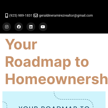
(925) 989-1831
geraldineramirezrealtor@gmail.com
Your
Roadmap to
Homeownersh