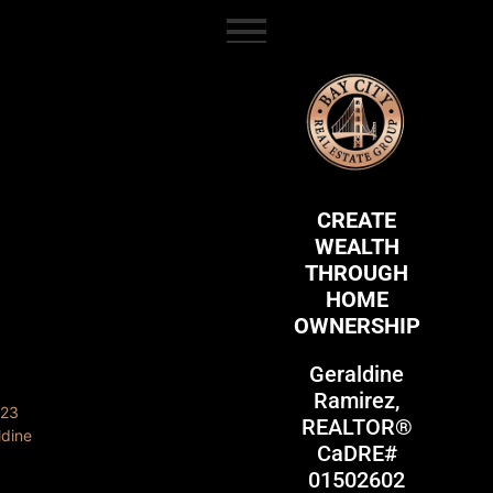
content
CREATE
WEALTH
THROUGH
HOME
OWNERSHIP
Geraldine
Ramirez,
REALTOR®
CaDRE#
01502602