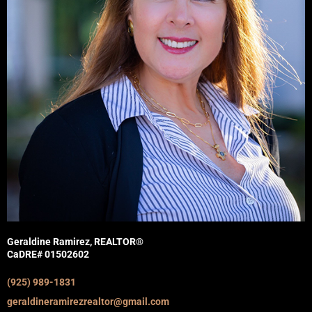
Geraldine Ramirez, REALTOR®
CaDRE# 01502602
(925) 989-1831
geraldineramirezrealtor@gmail.com