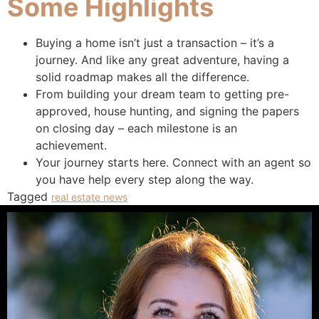
Some Highlights
Buying a home isn’t just a transaction – it’s a
journey. And like any great adventure, having a
solid roadmap makes all the difference. ​
From building your dream team to getting pre-
approved, house hunting, and signing the papers
on closing day – each milestone is an
achievement.
Your journey starts here. Connect with an agent so
you have help every step along the way.​
Tagged
real estate news